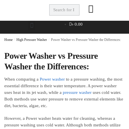
৳
0.00
Home
/
High Pressure Washer
/
Power Washer vs Pressure Washer the Differences:
Power Washer vs Pressure
Washer the Differences:
When comparing a
Power washer
to a pressure washing, the most
essential difference is their water temperature. A power washer
uses heat in its jet wash, while a
pressure washer
uses cold water.
Both methods use water pressure to remove external elements like
dirt, bacteria, algae, etc.
However, a Power washer heats water for cleaning, whereas a
pressure washing uses cold water. Although both methods utilize