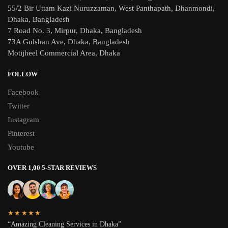
55/2 Bir Uttam Kazi Nuruzzaman, West Panthapath, Dhanmondi,
Dhaka, Bangladesh
7 Road No. 3, Mirpur, Dhaka, Bangladesh
73A Gulshan Ave, Dhaka, Bangladesh
Motijheel Commercial Area, Dhaka
FOLLOW
Facebook
Twitter
Instagram
Pinterest
Youtube
OVER 1,00 5-STAR REVIEWS
★★★★★
“Amazing Cleaning Services in Dhaka”