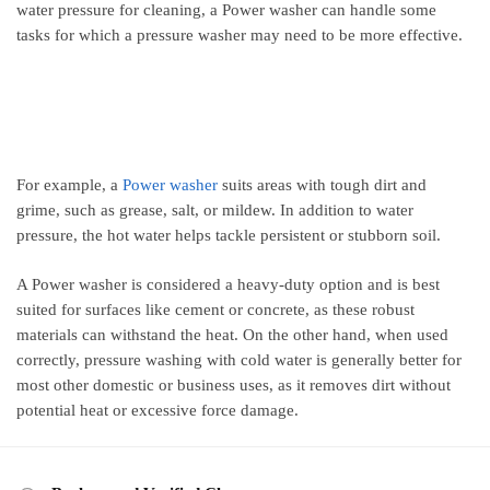
water pressure for cleaning, a Power washer can handle some
tasks for which a pressure washer may need to be more effective.
For example, a
Power washer
suits areas with tough dirt and
grime, such as grease, salt, or mildew. In addition to water
pressure, the hot water helps tackle persistent or stubborn soil.
A Power washer is considered a heavy-duty option and is best
suited for surfaces like cement or concrete, as these robust
materials can withstand the heat. On the other hand, when used
correctly, pressure washing with cold water is generally better for
most other domestic or business uses, as it removes dirt without
potential heat or excessive force damage.