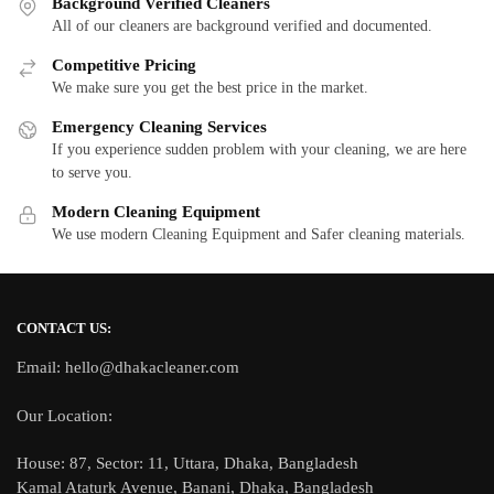
Background Verified Cleaners
All of our cleaners are background verified and documented.
Competitive Pricing
We make sure you get the best price in the market.
Emergency Cleaning Services
If you experience sudden problem with your cleaning, we are here
to serve you.
Modern Cleaning Equipment
We use modern Cleaning Equipment and Safer cleaning materials.
CONTACT US:
Email: hello@dhakacleaner.com
Our Location:
House: 87, Sector: 11, Uttara, Dhaka, Bangladesh
Kamal Ataturk Avenue, Banani, Dhaka, Bangladesh