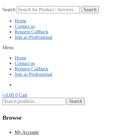
Search
Search
Home
Contact us
Request Callback
Join as Professional
Menu
Home
Contact us
Request Callback
Join as Professional
৳
0.00
0
Cart
Search
Search
for:
Browse
My Account