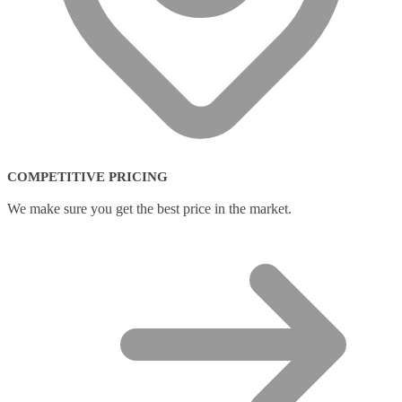
COMPETITIVE PRICING
We make sure you get the best price in the market.