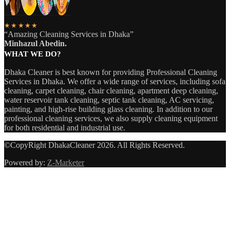
★★★★★
“Amazing Cleaning Services in Dhaka”
Minhazul Abedin.
WHAT WE DO?
Dhaka Cleaner is best known for providing Professional Cleaning
Services in Dhaka. We offer a wide range of services, including sofa
cleaning, carpet cleaning, chair cleaning, apartment deep cleaning,
water reservoir tank cleaning, septic tank cleaning, AC servicing,
painting, and high-rise building glass cleaning. In addition to our
professional cleaning services, we also supply cleaning equipment
for both residential and industrial use.
©CopyRight DhakaCleaner 2026. All Rights Reserved.
Powered by:
Z-Marketer