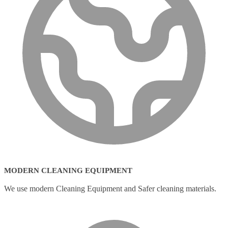
MODERN CLEANING EQUIPMENT
We use modern Cleaning Equipment and Safer cleaning materials.