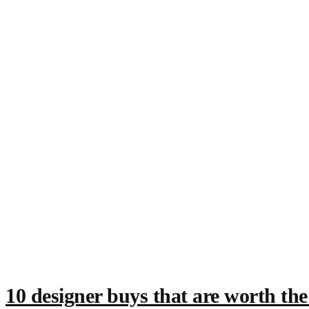
10 designer buys that are worth th