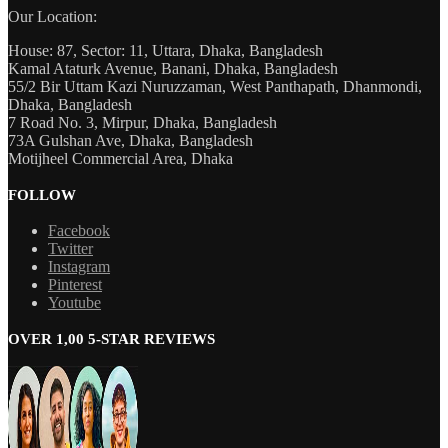
Our Location:
House: 87, Sector: 11, Uttara, Dhaka, Bangladesh
Kamal Ataturk Avenue, Banani, Dhaka, Bangladesh
55/2 Bir Uttam Kazi Nuruzzaman, West Panthapath, Dhanmondi,
Dhaka, Bangladesh
7 Road No. 3, Mirpur, Dhaka, Bangladesh
73A Gulshan Ave, Dhaka, Bangladesh
Motijheel Commercial Area, Dhaka
FOLLOW
Facebook
Twitter
Instagram
Pinterest
Youtube
OVER 1,00 5-STAR REVIEWS