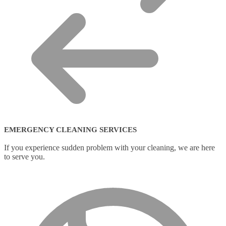
EMERGENCY CLEANING SERVICES
If you experience sudden problem with your cleaning, we are here
to serve you.