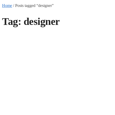
Home
/
Posts tagged “designer”
Tag:
designer