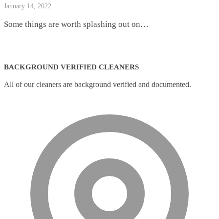
January 14, 2022
Some things are worth splashing out on…
BACKGROUND VERIFIED CLEANERS
All of our cleaners are background verified and documented.