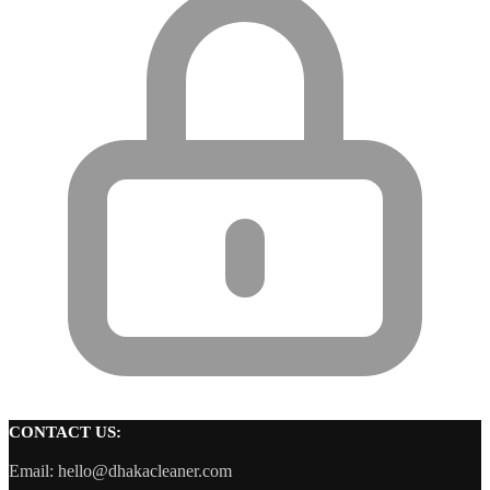
CONTACT US:
Email: hello@dhakacleaner.com