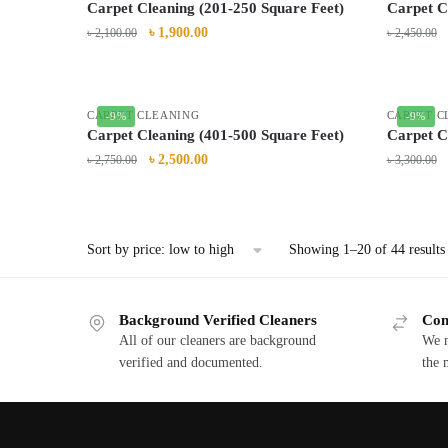
Carpet Cleaning (201-250 Square Feet)
Carpet C
৳
1,900.00
৳
2,100.00
৳
2,450.00
CARPET CLEANING
CARPET C
-9%
-9%
Carpet Cleaning (401-500 Square Feet)
Carpet C
৳
2,500.00
৳
2,750.00
৳
3,300.00
Showing 1–20 of 44 results
Background Verified Cleaners
Com
All of our cleaners are background
We m
verified and documented.
the 