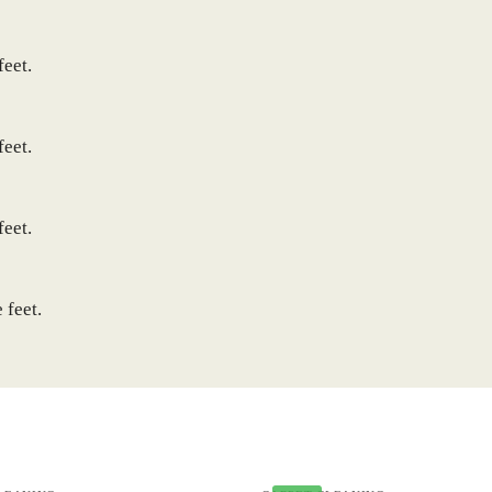
feet.
feet.
feet.
 feet.