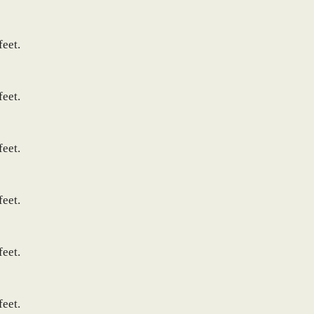
feet.
feet.
feet.
feet.
feet.
feet.