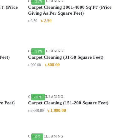
CARPET CLEANING
-29%
t’ (Price
Carpet Cleaning 3001-4000 Sq’Ft’ (Price
Giving As Per Square Feet)
৳
2.50
৳
3.50
CARPET CLEANING
-11%
Feet)
Carpet Cleaning (31-50 Square Feet)
৳
800.00
৳
900.00
CARPET CLEANING
-10%
e Feet)
Carpet Cleaning (151-200 Square Feet)
৳
1,800.00
৳
2,000.00
CARPET CLEANING
-9%