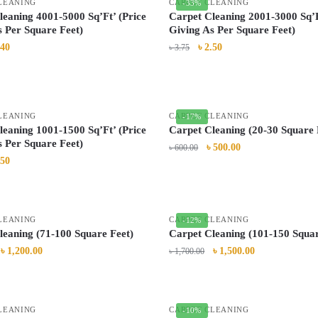
LEANING
CARPET CLEANING
-33%
leaning 4001-5000 Sq’Ft’ (Price
Carpet Cleaning 2001-3000 Sq’F
s Per Square Feet)
Giving As Per Square Feet)
.40
৳
2.50
৳
3.75
LEANING
CARPET CLEANING
-17%
leaning 1001-1500 Sq’Ft’ (Price
Carpet Cleaning (20-30 Square 
s Per Square Feet)
৳
500.00
৳
600.00
.50
LEANING
CARPET CLEANING
-12%
leaning (71-100 Square Feet)
Carpet Cleaning (101-150 Squar
৳
1,200.00
৳
1,500.00
৳
1,700.00
LEANING
CARPET CLEANING
-10%