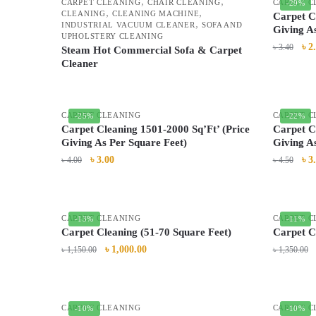
,
,
CARPET CLEANING
CHAIR CLEANING
CARPET C
-29%
,
,
CLEANING
CLEANING MACHINE
Carpet C
,
INDUSTRIAL VACUUM CLEANER
SOFA AND
Giving A
UPHOLSTERY CLEANING
৳
2
৳
3.40
Steam Hot Commercial Sofa & Carpet
Cleaner
CARPET CLEANING
CARPET C
-25%
-22%
Carpet Cleaning 1501-2000 Sq’Ft’ (Price
Carpet C
Giving As Per Square Feet)
Giving A
৳
3.00
৳
3
৳
4.00
৳
4.50
CARPET CLEANING
CARPET C
-13%
-11%
Carpet Cleaning (51-70 Square Feet)
Carpet C
৳
1,000.00
৳
1,150.00
৳
1,350.00
CARPET CLEANING
CARPET C
-10%
-10%