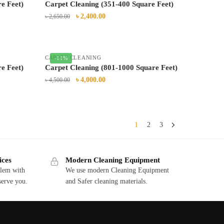
e Feet)
Carpet Cleaning (351-400 Square Feet)
৳
2,400.00
৳
2,650.00
CARPET CLEANING
-11%
e Feet)
Carpet Cleaning (801-1000 Square Feet)
৳
4,000.00
৳
4,500.00
1
2
3
ices
Modern Cleaning Equipment
blem with
We use modern Cleaning Equipment
serve you.
and Safer cleaning materials.