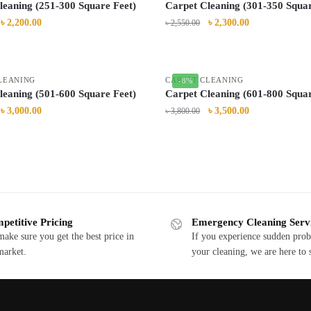
leaning (251-300 Square Feet)
Carpet Cleaning (301-350 Squar
৳
2,200.00
৳
2,300.00
৳
2,550.00
LEANING
CARPET CLEANING
-8%
leaning (501-600 Square Feet)
Carpet Cleaning (601-800 Squar
৳
3,000.00
৳
3,500.00
৳
3,800.00
petitive Pricing
Emergency Cleaning Serv
ake sure you get the best price in
If you experience sudden pro
market.
your cleaning, we are here to 