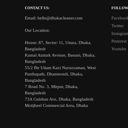
CONTACT US:
FOLLO
Email: hello@dhakacleaner.com
Faceboo
Twitter
Our Location:
Instagra
Pinterest
House: 87, Sector: 11, Uttara, Dhaka,
Youtube
Bangladesh
Kamal Ataturk Avenue, Banani, Dhaka,
Bangladesh
55/2 Bir Uttam Kazi Nuruzzaman, West
Panthapath, Dhanmondi, Dhaka,
Bangladesh
7 Road No. 3, Mirpur, Dhaka,
Bangladesh
73A Gulshan Ave, Dhaka, Bangladesh
Motijheel Commercial Area, Dhaka