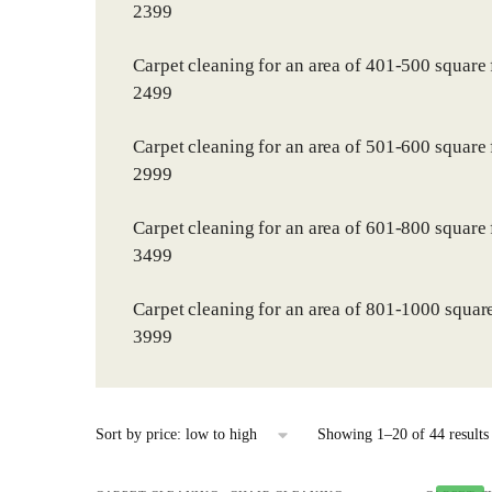
2399
Carpet cleaning for an area of 401-500 square 
2499
Carpet cleaning for an area of 501-600 square 
2999
Carpet cleaning for an area of 601-800 square 
3499
Carpet cleaning for an area of 801-1000 square
3999
Showing 1–20 of 44 results