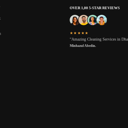
W
OVER 1,00 5-STAR REVIEWS
k
★★★★★
m
“Amazing Cleaning Services in Dh
Minhazul Abedin.