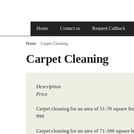
Home
Contact us
Request Callback
Home
/
Carpet Cleaning
Carpet Cleaning
Description
Price
Carpet cleaning for an area of 51-70 square fee
999
Carpet cleaning for an area of 71-100 square fe