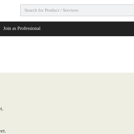
Join as Professional
t.
et.