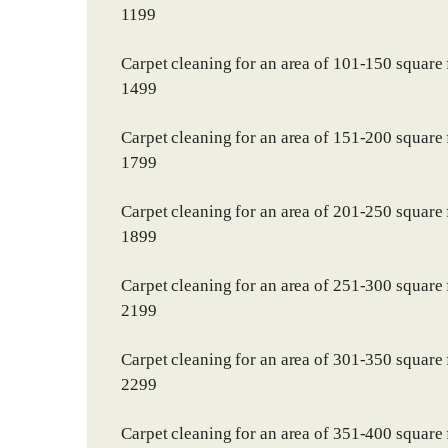
1199
Carpet cleaning for an area of 101-150 square 
1499
Carpet cleaning for an area of 151-200 square 
1799
Carpet cleaning for an area of 201-250 square 
1899
Carpet cleaning for an area of 251-300 square 
2199
Carpet cleaning for an area of 301-350 square 
2299
Carpet cleaning for an area of 351-400 square 