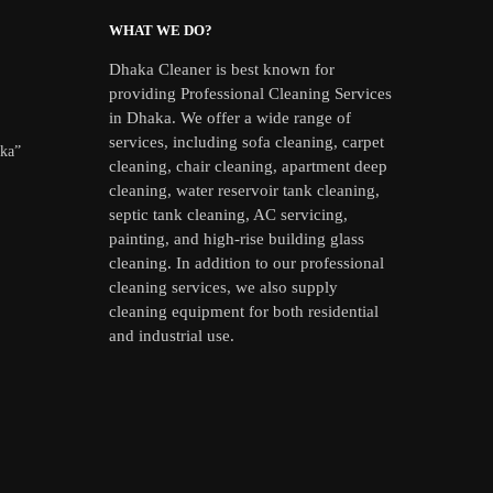
WHAT WE DO?
Dhaka Cleaner is best known for
providing Professional Cleaning Services
in Dhaka. We offer a wide range of
services, including sofa cleaning, carpet
aka”
cleaning, chair cleaning, apartment deep
cleaning, water reservoir tank cleaning,
septic tank cleaning, AC servicing,
painting, and high-rise building glass
cleaning. In addition to our professional
cleaning services, we also supply
cleaning equipment for both residential
and industrial use.