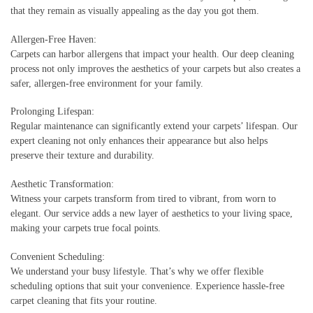
that they remain as visually appealing as the day you got them.
Allergen-Free Haven:
Carpets can harbor allergens that impact your health. Our deep cleaning
process not only improves the aesthetics of your carpets but also creates a
safer, allergen-free environment for your family.
Prolonging Lifespan:
Regular maintenance can significantly extend your carpets’ lifespan. Our
expert cleaning not only enhances their appearance but also helps
preserve their texture and durability.
Aesthetic Transformation:
Witness your carpets transform from tired to vibrant, from worn to
elegant. Our service adds a new layer of aesthetics to your living space,
making your carpets true focal points.
Convenient Scheduling:
We understand your busy lifestyle. That’s why we offer flexible
scheduling options that suit your convenience. Experience hassle-free
carpet cleaning that fits your routine.