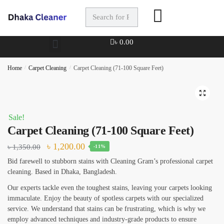
Full Name
*
৳
0.00
Home
/
Carpet Cleaning
/
Carpet Cleaning (71-100 Square Feet)
Phone
🔍
Sale!
Carpet Cleaning (71-100 Square Feet)
৳
1,200.00
৳
1,350.00
-11%
Checkboxes
*
Bid farewell to stubborn stains with Cleaning Gram’s professional carpet
House Deep Cleaning
cleaning. Based in Dhaka, Bangladesh.
Office Cleaning
Our experts tackle even the toughest stains, leaving your carpets looking
immaculate. Enjoy the beauty of spotless carpets with our specialized
Sofa, Chair Cleaning
service. We understand that stains can be frustrating, which is why we
employ advanced techniques and industry-grade products to ensure