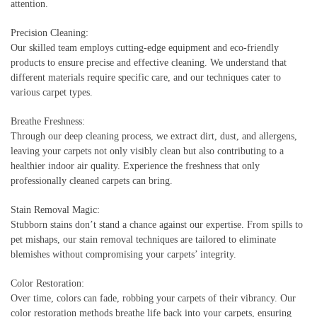
attention.
Precision Cleaning:
Our skilled team employs cutting-edge equipment and eco-friendly
products to ensure precise and effective cleaning. We understand that
different materials require specific care, and our techniques cater to
various carpet types.
Breathe Freshness:
Through our deep cleaning process, we extract dirt, dust, and allergens,
leaving your carpets not only visibly clean but also contributing to a
healthier indoor air quality. Experience the freshness that only
professionally cleaned carpets can bring.
Stain Removal Magic:
Stubborn stains don’t stand a chance against our expertise. From spills to
pet mishaps, our stain removal techniques are tailored to eliminate
blemishes without compromising your carpets’ integrity.
Color Restoration:
Over time, colors can fade, robbing your carpets of their vibrancy. Our
color restoration methods breathe life back into your carpets, ensuring