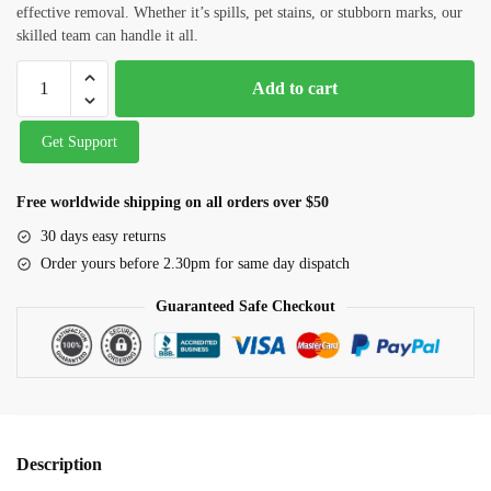
Carpet Cleaning
effective removal. Whether it’s spills, pet stains, or stubborn marks, our
skilled team can handle it all.
Water Tank and Reservoir Cleaning
Add to cart
Septic Tank Cleaning
Outside Glass Cleaning
Get Support
Painting
Free worldwide shipping on all orders over $50
Air Conditioner Cleaning
30 days easy returns
Order yours before 2.30pm for same day dispatch
Request Callback
Guaranteed Safe Checkout
Description