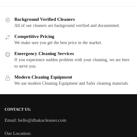
Background Verified Cleaners
All of our cleaners are background verified and documented.
Competitive Pricing
We make sure you get the best price in the market.
Emergency Cleaning Services
If you experience sudden problem with your cleaning, we are here
to serve you.
Modern Cleaning Equipment
We use modern Cleaning Equipment and Safer cleaning materials.
CONTACT US:
Email: hello@dhakacleaner.com
Our Location: