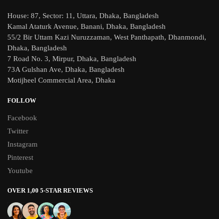
House: 87, Sector: 11, Uttara, Dhaka, Bangladesh
Kamal Ataturk Avenue, Banani, Dhaka, Bangladesh
55/2 Bir Uttam Kazi Nuruzzaman, West Panthapath, Dhanmondi,
Dhaka, Bangladesh
7 Road No. 3, Mirpur, Dhaka, Bangladesh
73A Gulshan Ave, Dhaka, Bangladesh
Motijheel Commercial Area, Dhaka
FOLLOW
Facebook
Twitter
Instagram
Pinterest
Youtube
OVER 1,00 5-STAR REVIEWS