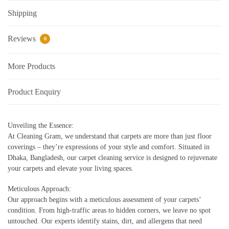
Shipping
Reviews
0
More Products
Product Enquiry
Unveiling the Essence:
At Cleaning Gram, we understand that carpets are more than just floor
coverings – they’re expressions of your style and comfort. Situated in
Dhaka, Bangladesh, our carpet cleaning service is designed to rejuvenate
your carpets and elevate your living spaces.
Meticulous Approach:
Our approach begins with a meticulous assessment of your carpets’
condition. From high-traffic areas to hidden corners, we leave no spot
untouched. Our experts identify stains, dirt, and allergens that need