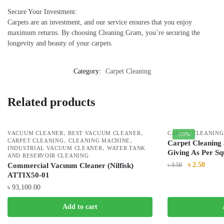
Secure Your Investment:
Carpets are an investment, and our service ensures that you enjoy
maximum returns. By choosing Cleaning Gram, you’re securing the
longevity and beauty of your carpets.
Category:
Carpet Cleaning
Related products
,
,
VACUUM CLEANER
BEST VACUUM CLEANER
CARPET CLEANING
-29%
,
,
CARPET CLEANING
CLEANING MACHINE
Carpet Cleaning 
,
INDUSTRIAL VACUUM CLEANER
WATER TANK
Giving As Per Sq
AND RESERVOIR CLEANING
৳
2.50
Commercial Vacuum Cleaner (Nilfisk)
৳
3.50
ATTIX50-01
৳
93,100.00
Add to cart