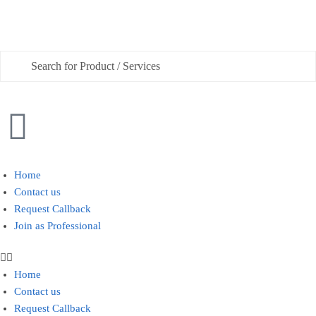
Phone
Checkboxes
*
House Deep Cleaning
Home
Contact us
Office Cleaning
Request Callback
Join as Professional
Sofa, Chair Cleaning
Carpet Cleaning
Home
Water Tank and Reservoir Cleaning
Contact us
Request Callback
Septic Tank Cleaning