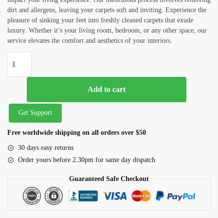
dirt and allergens, leaving your carpets soft and inviting. Experience the
pleasure of sinking your feet into freshly cleaned carpets that exude
luxury. Whether it’s your living room, bedroom, or any other space, our
service elevates the comfort and aesthetics of your interiors.
Add to cart
Get Support
Free worldwide shipping on all orders over $50
30 days easy returns
Order yours before 2.30pm for same day dispatch
Guaranteed Safe Checkout