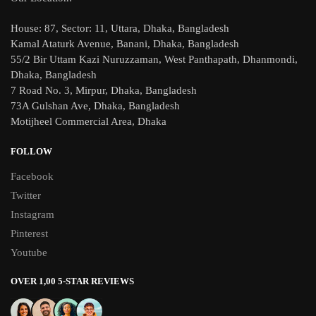
House: 87, Sector: 11, Uttara, Dhaka, Bangladesh
Kamal Ataturk Avenue, Banani, Dhaka, Bangladesh
55/2 Bir Uttam Kazi Nuruzzaman, West Panthapath, Dhanmondi,
Dhaka, Bangladesh
7 Road No. 3, Mirpur, Dhaka, Bangladesh
73A Gulshan Ave, Dhaka, Bangladesh
Motijheel Commercial Area, Dhaka
FOLLOW
Facebook
Twitter
Instagram
Pinterest
Youtube
OVER 1,00 5-STAR REVIEWS