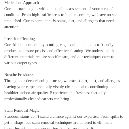
Meticulous Approach:
Our approach begins with a meticulous assessment of your carpets’
condition. From high-traffic areas to hidden corners, we leave no spot
untouched. Our experts identify stains, dirt, and allergens that need
attention.
Precision Cleaning:
Our skilled team employs cutting-edge equipment and eco-friendly
products to ensure precise and effective cleaning. We understand that
different materials require specific care, and our techniques cater to
various carpet types.
Breathe Freshness:
Through our deep cleaning process, we extract dirt, dust, and allergens,
leaving your carpets not only visibly clean but also contributing to a
healthier indoor air quality. Experience the freshness that only
professionally cleaned carpets can bring.
Stain Removal Magic:
Stubborn stains don’t stand a chance against our expertise. From spills to
pet mishaps, our stain removal techniques are tailored to eliminate
blemishes without compromising your carpets’ integrity.