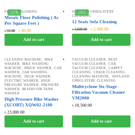
FLOOR POLISHING
SOFA AND UPHOLSTERY
-27%
-31%
CLEANING
Mosaic Floor Polishing ( As
12 Seats Sofa Cleaning
Per Square Feet )
৳
2,490.00
৳
3,600.00
৳
40.00
৳
55.00
Add to cart
Add to cart
,
,
CLEANING MACHINE
BIKE
VACUUM CLEANER
BEST
,
,
WASHER
BIKE WASHING
VACUUM CLEANER
CAR
,
,
,
MACHINE
BRICK WASHER
CAR
VACUUM CLEANER
CARPET
,
,
,
WASHER
CAR WASHING
CLEANING
CHAIR CLEANING
,
,
,
MACHINE
DECK WASHER
CLEANING MACHINE
SOFA AND
,
ELECTRIC WASHER
HIGH
UPHOLSTERY CLEANING
,
PRESSURE WASHER
PRESSURE
Multicyclone Six-Stage
,
WASHER
RESERVOIR TANK
Filtration Vacuum Cleaner
WASHER
VM2080
High Pressure Bike Washer
(XCORT) XQW02-2100
৳
18,500.00
৳
23,000.00
Add to cart
Add to cart