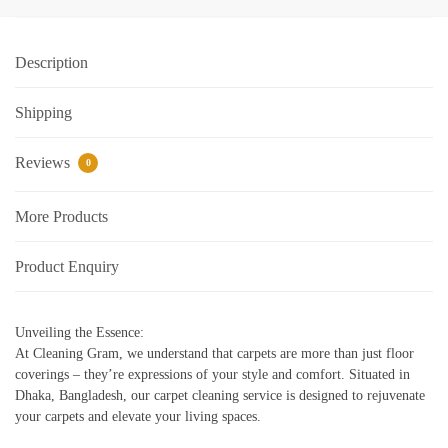
Description
Shipping
Reviews
0
More Products
Product Enquiry
Unveiling the Essence:
At Cleaning Gram, we understand that carpets are more than just floor
coverings – they’re expressions of your style and comfort. Situated in
Dhaka, Bangladesh, our carpet cleaning service is designed to rejuvenate
your carpets and elevate your living spaces.