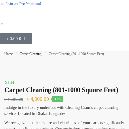
Join as Professional
Outside Glass Cleaning
Painting
Air Conditioner Cleaning
৳
0.00
0
Request Callback
Home
/
Carpet Cleaning
/
Carpet Cleaning (801-1000 Square Feet)
Sale!
Carpet Cleaning (801-1000 Square Feet)
৳
4,000.00
৳
4,500.00
-11%
Indulge in the luxury underfoot with Cleaning Gram’s carpet cleaning
service. Located in Dhaka, Bangladesh.
We recognize that the texture and cleanliness of your carpets significantly
impact your living experience. Our meticulous process involves removing