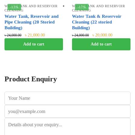
WATER TANK AND RESERVOIR
WATER TANK AND RESERVOIR
-13%
-17%
CLEANING
CLEANING
Water Tank, Reservoir and
Water Tank & Reservoir
Pipe Cleaning (20 Storied
Cleaning (22 storied
Building)
Building)
৳
21,000.00
৳
20,000.00
৳
24,000.00
৳
24,000.00
Add to cart
Add to cart
Product Enquiry