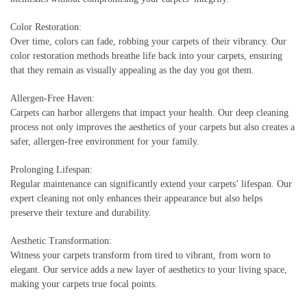
Color Restoration:
Over time, colors can fade, robbing your carpets of their vibrancy. Our
color restoration methods breathe life back into your carpets, ensuring
that they remain as visually appealing as the day you got them.
Allergen-Free Haven:
Carpets can harbor allergens that impact your health. Our deep cleaning
process not only improves the aesthetics of your carpets but also creates a
safer, allergen-free environment for your family.
Prolonging Lifespan:
Regular maintenance can significantly extend your carpets’ lifespan. Our
expert cleaning not only enhances their appearance but also helps
preserve their texture and durability.
Aesthetic Transformation:
Witness your carpets transform from tired to vibrant, from worn to
elegant. Our service adds a new layer of aesthetics to your living space,
making your carpets true focal points.