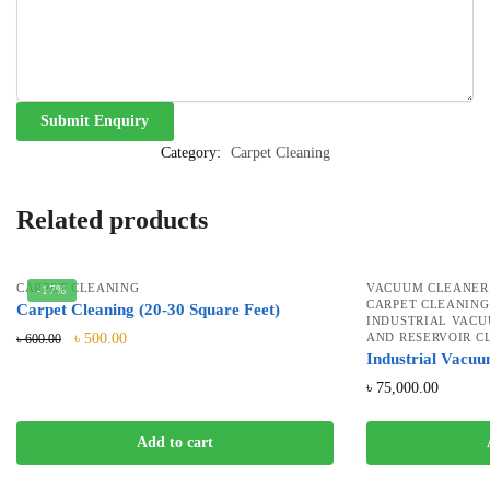
Category:
Carpet Cleaning
Related products
CARPET CLEANING
VACUUM CLEANER
-17%
CARPET CLEANING
Carpet Cleaning (20-30 Square Feet)
INDUSTRIAL VAC
৳
500.00
AND RESERVOIR C
৳
600.00
Industrial Vacu
৳
75,000.00
Add to cart