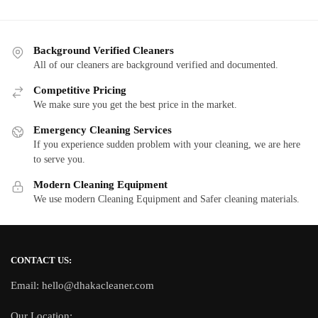
Background Verified Cleaners
All of our cleaners are background verified and documented.
Competitive Pricing
We make sure you get the best price in the market.
Emergency Cleaning Services
If you experience sudden problem with your cleaning, we are here
to serve you.
Modern Cleaning Equipment
We use modern Cleaning Equipment and Safer cleaning materials.
CONTACT US:
Email: hello@dhakacleaner.com
Our Location: