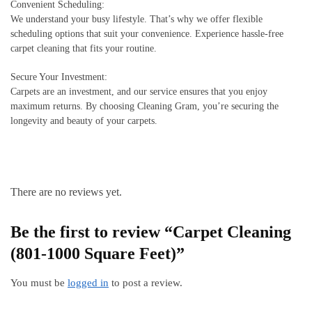
Convenient Scheduling:
We understand your busy lifestyle. That’s why we offer flexible
scheduling options that suit your convenience. Experience hassle-free
carpet cleaning that fits your routine.
Secure Your Investment:
Carpets are an investment, and our service ensures that you enjoy
maximum returns. By choosing Cleaning Gram, you’re securing the
longevity and beauty of your carpets.
There are no reviews yet.
Be the first to review “Carpet Cleaning
(801-1000 Square Feet)”
You must be
logged in
to post a review.