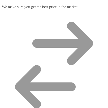
We make sure you get the best price in the market.