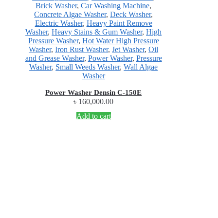
Brick Washer
,
Car Washing Machine
,
Concrete Algae Washer
,
Deck Washer
,
Electric Washer
,
Heavy Paint Remove
Washer
,
Heavy Stains & Gum Washer
,
High
Pressure Washer
,
Hot Water High Pressure
Washer
,
Iron Rust Washer
,
Jet Washer
,
Oil
and Grease Washer
,
Power Washer
,
Pressure
Washer
,
Small Weeds Washer
,
Wall Algae
Washer
Power Washer Densin C-150E
৳
160,000.00
Add to cart