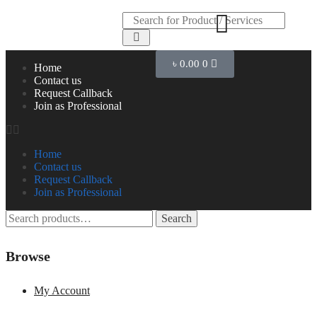
৳
0.00
0
Home
Contact us
Request Callback
Join as Professional
Home
Contact us
Request Callback
Join as Professional
Search
Browse
My Account