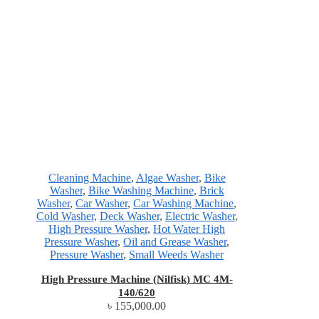
Cleaning Machine
,
Algae Washer
,
Bike
Washer
,
Bike Washing Machine
,
Brick
Washer
,
Car Washer
,
Car Washing Machine
,
Cold Washer
,
Deck Washer
,
Electric Washer
,
High Pressure Washer
,
Hot Water High
Pressure Washer
,
Oil and Grease Washer
,
Pressure Washer
,
Small Weeds Washer
High Pressure Machine (Nilfisk) MC 4M-
140/620
৳
155,000.00