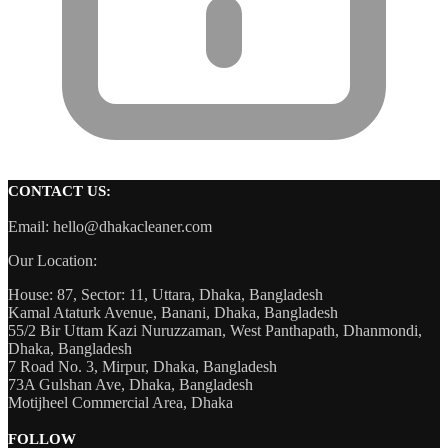
CONTACT US:
Email: hello@dhakacleaner.com
Our Location:
House: 87, Sector: 11, Uttara, Dhaka, Bangladesh
Kamal Ataturk Avenue, Banani, Dhaka, Bangladesh
55/2 Bir Uttam Kazi Nuruzzaman, West Panthapath, Dhanmondi,
Dhaka, Bangladesh
7 Road No. 3, Mirpur, Dhaka, Bangladesh
73A Gulshan Ave, Dhaka, Bangladesh
Motijheel Commercial Area, Dhaka
FOLLOW