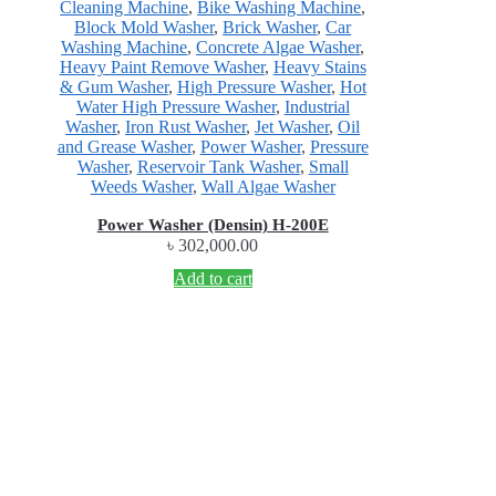
Cleaning Machine
,
Bike Washing Machine
,
Block Mold Washer
,
Brick Washer
,
Car
Washing Machine
,
Concrete Algae Washer
,
Heavy Paint Remove Washer
,
Heavy Stains
& Gum Washer
,
High Pressure Washer
,
Hot
Water High Pressure Washer
,
Industrial
Washer
,
Iron Rust Washer
,
Jet Washer
,
Oil
and Grease Washer
,
Power Washer
,
Pressure
Washer
,
Reservoir Tank Washer
,
Small
Weeds Washer
,
Wall Algae Washer
Power Washer (Densin) H-200E
৳
302,000.00
Add to cart