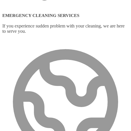
EMERGENCY CLEANING SERVICES
If you experience sudden problem with your cleaning, we are here
to serve you.