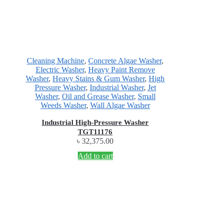
Cleaning Machine
,
Concrete Algae Washer
,
Electric Washer
,
Heavy Paint Remove
Washer
,
Heavy Stains & Gum Washer
,
High
Pressure Washer
,
Industrial Washer
,
Jet
Washer
,
Oil and Grease Washer
,
Small
Weeds Washer
,
Wall Algae Washer
Industrial High-Pressure Washer
TGT11176
৳
32,375.00
Add to cart