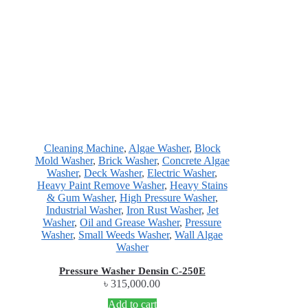
Cleaning Machine
,
Algae Washer
,
Block
Mold Washer
,
Brick Washer
,
Concrete Algae
Washer
,
Deck Washer
,
Electric Washer
,
Heavy Paint Remove Washer
,
Heavy Stains
& Gum Washer
,
High Pressure Washer
,
Industrial Washer
,
Iron Rust Washer
,
Jet
Washer
,
Oil and Grease Washer
,
Pressure
Washer
,
Small Weeds Washer
,
Wall Algae
Washer
Pressure Washer Densin C-250E
৳
315,000.00
Add to cart