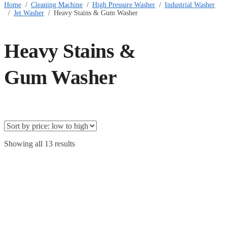
Home
/
Cleaning Machine
/
High Pressure Washer
/
Industrial Washer
/
Jet Washer
/
Heavy Stains & Gum Washer
Heavy Stains &
Gum Washer
Showing all 13 results