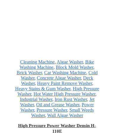
Cleaning Machine
,
Algae Washer
,
Bike
Washing Machine
,
Block Mold Washer
,
Brick Washer
,
Car Washing Machine
,
Cold
Washer
,
Concrete Algae Washer
,
Deck
Washer
,
Heavy Paint Remove Washer
,
Heavy Stains & Gum Washer
,
High Pressure
Washer
,
Hot Water High Pressure Washer
,
Industrial Washer
,
Iron Rust Washer
,
Jet
Washer
,
Oil and Grease Washer
,
Power
Washer
,
Pressure Washer
,
Small Weeds
Washer
,
Wall Algae Washer
High Pressure Power Washer Densin H-
110E