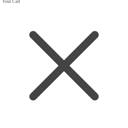
Your Cart