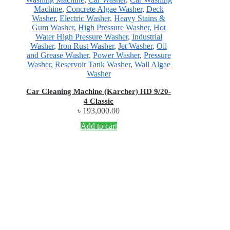
Machine
,
Concrete Algae Washer
,
Deck
Washer
,
Electric Washer
,
Heavy Stains &
Gum Washer
,
High Pressure Washer
,
Hot
Water High Pressure Washer
,
Industrial
Washer
,
Iron Rust Washer
,
Jet Washer
,
Oil
and Grease Washer
,
Power Washer
,
Pressure
Washer
,
Reservoir Tank Washer
,
Wall Algae
Washer
Car Cleaning Machine (Karcher) HD 9/20-
4 Classic
৳
193,000.00
Add to cart