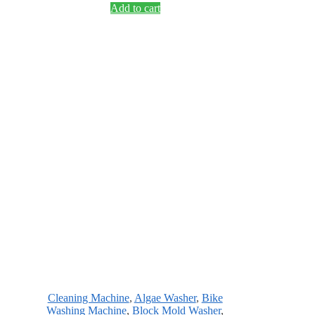
Add to cart
Cleaning Machine
,
Algae Washer
,
Bike
Washing Machine
,
Block Mold Washer
,