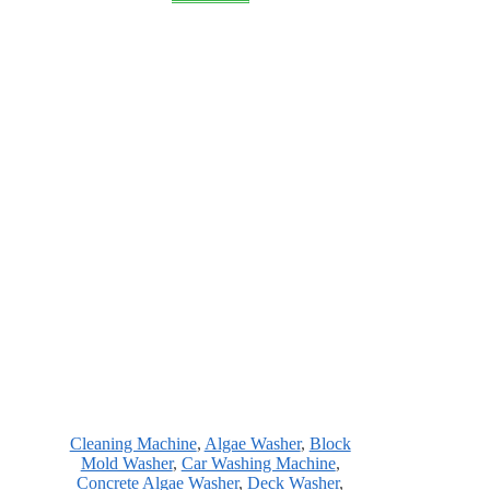
Cleaning Machine
,
Algae Washer
,
Block
Mold Washer
,
Car Washing Machine
,
Concrete Algae Washer
,
Deck Washer
,