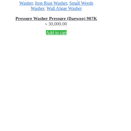
Washer
,
Iron Rust Washer
,
Small Weeds
Washer
,
Wall Algae Washer
Pressure Washer Pressure (Daewoo) 907K
৳
30,000.00
Add to cart