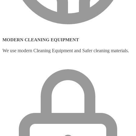
MODERN CLEANING EQUIPMENT
We use modern Cleaning Equipment and Safer cleaning materials.