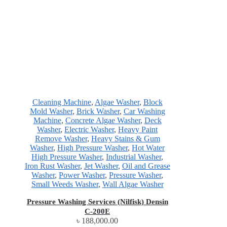
Cleaning Machine
,
Algae Washer
,
Block
Mold Washer
,
Brick Washer
,
Car Washing
Machine
,
Concrete Algae Washer
,
Deck
Washer
,
Electric Washer
,
Heavy Paint
Remove Washer
,
Heavy Stains & Gum
Washer
,
High Pressure Washer
,
Hot Water
High Pressure Washer
,
Industrial Washer
,
Iron Rust Washer
,
Jet Washer
,
Oil and Grease
Washer
,
Power Washer
,
Pressure Washer
,
Small Weeds Washer
,
Wall Algae Washer
Pressure Washing Services (Nilfisk) Densin
C-200E
৳
188,000.00