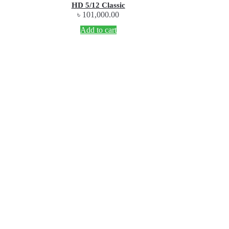
HD 5/12 Classic
৳
101,000.00
Add to cart