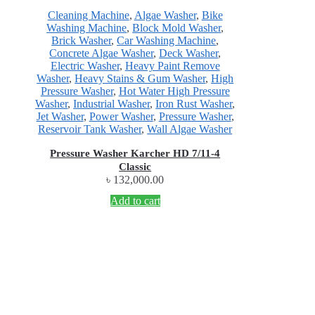
Cleaning Machine
,
Algae Washer
,
Bike
Washing Machine
,
Block Mold Washer
,
Brick Washer
,
Car Washing Machine
,
Concrete Algae Washer
,
Deck Washer
,
Electric Washer
,
Heavy Paint Remove
Washer
,
Heavy Stains & Gum Washer
,
High
Pressure Washer
,
Hot Water High Pressure
Washer
,
Industrial Washer
,
Iron Rust Washer
,
Jet Washer
,
Power Washer
,
Pressure Washer
,
Reservoir Tank Washer
,
Wall Algae Washer
Pressure Washer Karcher HD 7/11-4
Classic
৳
132,000.00
Add to cart