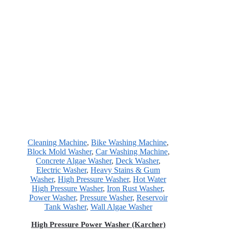
Cleaning Machine
,
Bike Washing Machine
,
Block Mold Washer
,
Car Washing Machine
,
Concrete Algae Washer
,
Deck Washer
,
Electric Washer
,
Heavy Stains & Gum
Washer
,
High Pressure Washer
,
Hot Water
High Pressure Washer
,
Iron Rust Washer
,
Power Washer
,
Pressure Washer
,
Reservoir
Tank Washer
,
Wall Algae Washer
High Pressure Power Washer (Karcher)