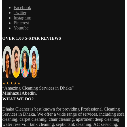
Facebook
Twitter
Instagram
Pinterest
Youtube
OVER 1,00 5-STAR REVIEWS
★★★★★
“Amazing Cleaning Services in Dhaka”
Minhazul Abedin.
WHAT WE DO?
Dhaka Cleaner is best known for providing Professional Cleaning
Services in Dhaka. We offer a wide range of services, including sofa
cleaning, carpet cleaning, chair cleaning, apartment deep cleaning,
water reservoir tank cleaning, septic tank cleaning, AC servicing,