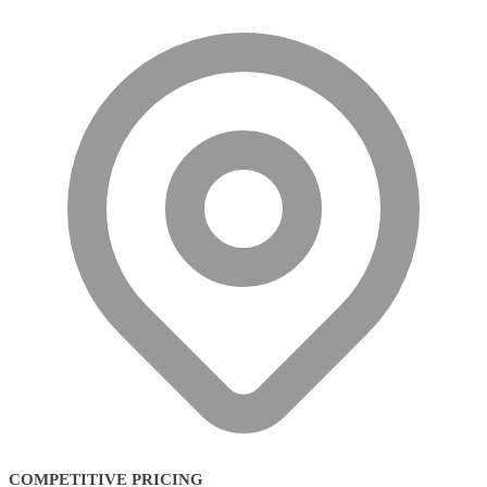
COMPETITIVE PRICING