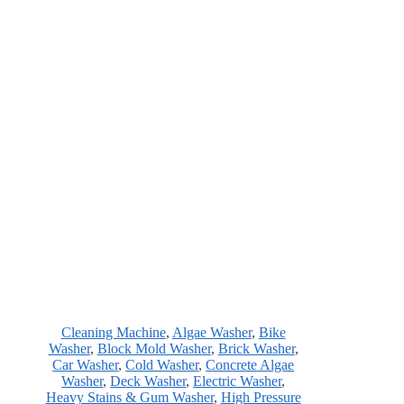
Cleaning Machine
,
Algae Washer
,
Bike
Washer
,
Block Mold Washer
,
Brick Washer
,
Car Washer
,
Cold Washer
,
Concrete Algae
Washer
,
Deck Washer
,
Electric Washer
,
Heavy Stains & Gum Washer
,
High Pressure