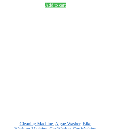
Add to cart
Cleaning Machine
,
Algae Washer
,
Bike
Washing Machine
,
Car Washer
,
Car Washing