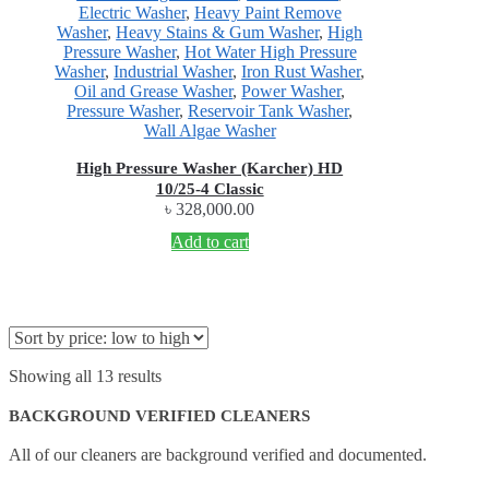
Electric Washer
,
Heavy Paint Remove
Washer
,
Heavy Stains & Gum Washer
,
High
Pressure Washer
,
Hot Water High Pressure
Washer
,
Industrial Washer
,
Iron Rust Washer
,
Oil and Grease Washer
,
Power Washer
,
Pressure Washer
,
Reservoir Tank Washer
,
Wall Algae Washer
High Pressure Washer (Karcher) HD
10/25-4 Classic
৳
328,000.00
Add to cart
Showing all 13 results
BACKGROUND VERIFIED CLEANERS
All of our cleaners are background verified and documented.