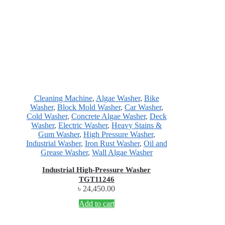
Cleaning Machine
,
Algae Washer
,
Bike
Washer
,
Block Mold Washer
,
Car Washer
,
Cold Washer
,
Concrete Algae Washer
,
Deck
Washer
,
Electric Washer
,
Heavy Stains &
Gum Washer
,
High Pressure Washer
,
Industrial Washer
,
Iron Rust Washer
,
Oil and
Grease Washer
,
Wall Algae Washer
Industrial High-Pressure Washer
TGT11246
৳
24,450.00
Add to cart