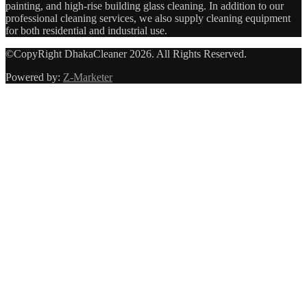
painting, and high-rise building glass cleaning. In addition to our
professional cleaning services, we also supply cleaning equipment
for both residential and industrial use.
©CopyRight DhakaCleaner 2026. All Rights Reserved.
Powered by:
Z-Marketer