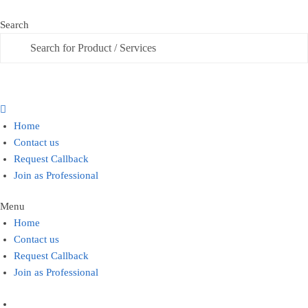
Skip
Skip
to
to
Search
Search
navigation
content
Home
Contact us
Request Callback
Join as Professional
Menu
Home
Contact us
Request Callback
Join as Professional