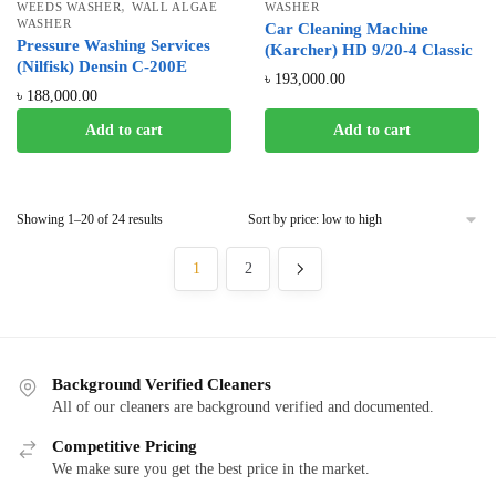
,
WEEDS WASHER
WALL ALGAE
WASHER
WASHER
Car Cleaning Machine
Pressure Washing Services
(Karcher) HD 9/20-4 Classic
(Nilfisk) Densin C-200E
৳
193,000.00
৳
188,000.00
Add to cart
Add to cart
Showing 1–20 of 24 results
1
2
Background Verified Cleaners
All of our cleaners are background verified and documented.
Competitive Pricing
We make sure you get the best price in the market.