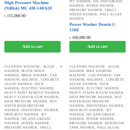
,
JET WASHER
OIL AND GREASE
High Pressure Machine
,
,
WASHER
POWER WASHER
(Nilfisk) MC 4M-140/620
,
PRESSURE WASHER
SMALL
,
WEEDS WASHER
WALL ALGAE
৳
155,000.00
WASHER
Power Washer Densin C-
150E
৳
160,000.00
Add to cart
Add to cart
,
,
CLEANING MACHINE
ALGAE
CLEANING MACHINE
ALGAE
,
,
WASHER
BLOCK MOLD
WASHER
BIKE WASHING
,
,
,
,
WASHER
BRICK WASHER
CAR
MACHINE
CAR WASHER
CAR
,
,
WASHING MACHINE
CONCRETE
WASHING MACHINE
CONCRETE
,
,
ALGAE WASHER
DECK
ALGAE WASHER
DECK
,
,
,
,
WASHER
ELECTRIC WASHER
WASHER
ELECTRIC WASHER
,
,
HEAVY PAINT REMOVE WASHER
HEAVY STAINS & GUM WASHER
,
,
HEAVY STAINS & GUM WASHER
HIGH PRESSURE WASHER
HOT
,
HIGH PRESSURE WASHER
HOT
WATER HIGH PRESSURE
,
,
WATER HIGH PRESSURE
WASHER
INDUSTRIAL WASHER
,
,
,
WASHER
INDUSTRIAL WASHER
IRON RUST WASHER
JET
,
,
IRON RUST WASHER
JET
WASHER
OIL AND GREASE
,
,
,
WASHER
OIL AND GREASE
WASHER
POWER WASHER
,
,
,
WASHER
POWER WASHER
PRESSURE WASHER
RESERVOIR
,
,
PRESSURE WASHER
SMALL
TANK WASHER
WALL ALGAE