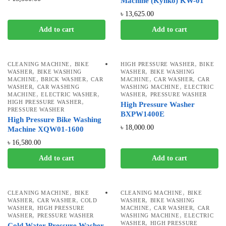
Machine (Kynko) KW-01
৳
13,625.00
Add to cart
Add to cart
,
,
CLEANING MACHINE
BIKE
HIGH PRESSURE WASHER
BIKE
,
,
WASHER
BIKE WASHING
WASHER
BIKE WASHING
,
,
,
,
MACHINE
BRICK WASHER
CAR
MACHINE
CAR WASHER
CAR
,
,
WASHER
CAR WASHING
WASHING MACHINE
ELECTRIC
,
,
,
MACHINE
ELECTRIC WASHER
WASHER
PRESSURE WASHER
,
HIGH PRESSURE WASHER
High Pressure Washer
PRESSURE WASHER
BXPW1400E
High Pressure Bike Washing
৳
18,000.00
Machine XQW01-1600
৳
16,580.00
Add to cart
Add to cart
,
,
CLEANING MACHINE
BIKE
CLEANING MACHINE
BIKE
,
,
,
WASHER
CAR WASHER
COLD
WASHER
BIKE WASHING
,
,
,
WASHER
HIGH PRESSURE
MACHINE
CAR WASHER
CAR
,
,
WASHER
PRESSURE WASHER
WASHING MACHINE
ELECTRIC
,
WASHER
HIGH PRESSURE
Cold Water Pressure Washer