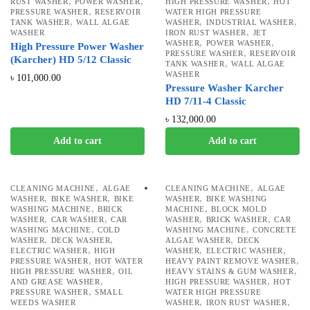
,
,
,
RUST WASHER
POWER WASHER
HIGH PRESSURE WASHER
HOT
,
PRESSURE WASHER
RESERVOIR
WATER HIGH PRESSURE
,
,
,
TANK WASHER
WALL ALGAE
WASHER
INDUSTRIAL WASHER
,
WASHER
IRON RUST WASHER
JET
,
,
WASHER
POWER WASHER
High Pressure Power Washer
,
PRESSURE WASHER
RESERVOIR
(Karcher) HD 5/12 Classic
,
TANK WASHER
WALL ALGAE
WASHER
৳
101,000.00
Pressure Washer Karcher
HD 7/11-4 Classic
৳
132,000.00
Add to cart
Add to cart
,
,
CLEANING MACHINE
ALGAE
CLEANING MACHINE
ALGAE
,
,
,
WASHER
BIKE WASHER
BIKE
WASHER
BIKE WASHING
,
,
WASHING MACHINE
BRICK
MACHINE
BLOCK MOLD
,
,
,
,
WASHER
CAR WASHER
CAR
WASHER
BRICK WASHER
CAR
,
,
WASHING MACHINE
COLD
WASHING MACHINE
CONCRETE
,
,
,
WASHER
DECK WASHER
ALGAE WASHER
DECK
,
,
,
ELECTRIC WASHER
HIGH
WASHER
ELECTRIC WASHER
,
,
PRESSURE WASHER
HOT WATER
HEAVY PAINT REMOVE WASHER
,
,
HIGH PRESSURE WASHER
OIL
HEAVY STAINS & GUM WASHER
,
,
AND GREASE WASHER
HIGH PRESSURE WASHER
HOT
,
PRESSURE WASHER
SMALL
WATER HIGH PRESSURE
,
,
WEEDS WASHER
WASHER
IRON RUST WASHER