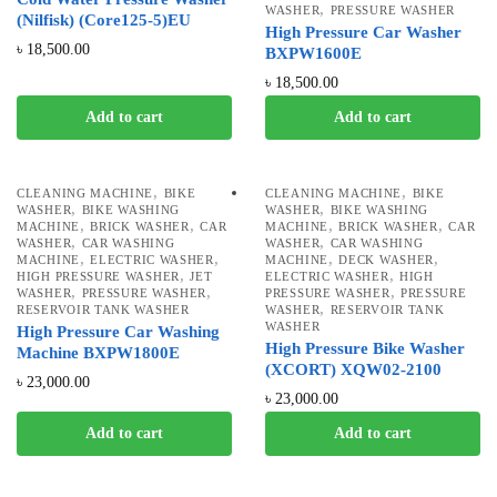
,
WASHER
PRESSURE WASHER
(Nilfisk) (Core125-5)EU
High Pressure Car Washer
৳
18,500.00
BXPW1600E
৳
18,500.00
Add to cart
Add to cart
,
,
CLEANING MACHINE
BIKE
CLEANING MACHINE
BIKE
,
,
WASHER
BIKE WASHING
WASHER
BIKE WASHING
,
,
,
,
MACHINE
BRICK WASHER
CAR
MACHINE
BRICK WASHER
CAR
,
,
WASHER
CAR WASHING
WASHER
CAR WASHING
,
,
,
,
MACHINE
ELECTRIC WASHER
MACHINE
DECK WASHER
,
,
HIGH PRESSURE WASHER
JET
ELECTRIC WASHER
HIGH
,
,
,
WASHER
PRESSURE WASHER
PRESSURE WASHER
PRESSURE
,
RESERVOIR TANK WASHER
WASHER
RESERVOIR TANK
WASHER
High Pressure Car Washing
High Pressure Bike Washer
Machine BXPW1800E
(XCORT) XQW02-2100
৳
23,000.00
৳
23,000.00
Add to cart
Add to cart