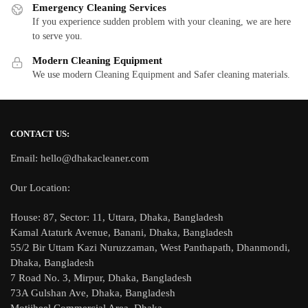
Emergency Cleaning Services
If you experience sudden problem with your cleaning, we are here
to serve you.
Modern Cleaning Equipment
We use modern Cleaning Equipment and Safer cleaning materials.
CONTACT US:
Email: hello@dhakacleaner.com
Our Location:
House: 87, Sector: 11, Uttara, Dhaka, Bangladesh
Kamal Ataturk Avenue, Banani, Dhaka, Bangladesh
55/2 Bir Uttam Kazi Nuruzzaman, West Panthapath, Dhanmondi,
Dhaka, Bangladesh
7 Road No. 3, Mirpur, Dhaka, Bangladesh
73A Gulshan Ave, Dhaka, Bangladesh