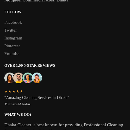
Motijheel Commercial Area, Dhaka
FOLLOW
Facebook
Twitter
Instagram
Pinterest
Youtube
OVER 1,00 5-STAR REVIEWS
★★★★★
“Amazing Cleaning Services in Dhaka”
Minhazul Abedin.
WHAT WE DO?
Dhaka Cleaner is best known for providing Professional Cleaning