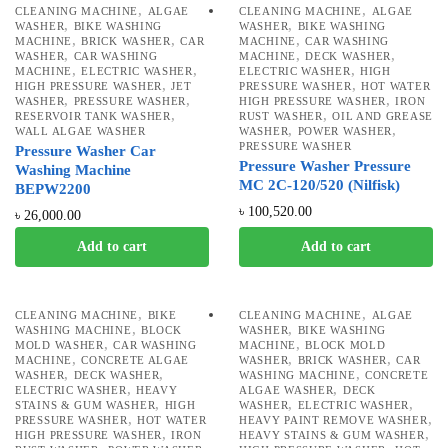
,
,
CLEANING MACHINE
ALGAE
CLEANING MACHINE
ALGAE
,
,
WASHER
BIKE WASHING
WASHER
BIKE WASHING
,
,
,
MACHINE
BRICK WASHER
CAR
MACHINE
CAR WASHING
,
,
,
WASHER
CAR WASHING
MACHINE
DECK WASHER
,
,
,
MACHINE
ELECTRIC WASHER
ELECTRIC WASHER
HIGH
,
,
HIGH PRESSURE WASHER
JET
PRESSURE WASHER
HOT WATER
,
,
,
WASHER
PRESSURE WASHER
HIGH PRESSURE WASHER
IRON
,
,
RESERVOIR TANK WASHER
RUST WASHER
OIL AND GREASE
,
,
WALL ALGAE WASHER
WASHER
POWER WASHER
PRESSURE WASHER
Pressure Washer Car
Pressure Washer Pressure
Washing Machine
MC 2C-120/520 (Nilfisk)
BEPW2200
৳
100,520.00
৳
26,000.00
Add to cart
Add to cart
,
,
CLEANING MACHINE
BIKE
CLEANING MACHINE
ALGAE
,
,
WASHING MACHINE
BLOCK
WASHER
BIKE WASHING
,
,
MOLD WASHER
CAR WASHING
MACHINE
BLOCK MOLD
,
,
,
MACHINE
CONCRETE ALGAE
WASHER
BRICK WASHER
CAR
,
,
,
WASHER
DECK WASHER
WASHING MACHINE
CONCRETE
,
,
ELECTRIC WASHER
HEAVY
ALGAE WASHER
DECK
,
,
,
STAINS & GUM WASHER
HIGH
WASHER
ELECTRIC WASHER
,
,
PRESSURE WASHER
HOT WATER
HEAVY PAINT REMOVE WASHER
,
,
HIGH PRESSURE WASHER
IRON
HEAVY STAINS & GUM WASHER