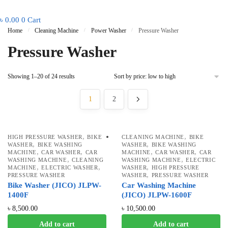
৳
0.00
0
Cart
Home
/
Cleaning Machine
/
Power Washer
/
Pressure Washer
Pressure Washer
Showing 1–20 of 24 results
1
2
,
,
HIGH PRESSURE WASHER
BIKE
CLEANING MACHINE
BIKE
,
,
WASHER
BIKE WASHING
WASHER
BIKE WASHING
,
,
,
,
MACHINE
CAR WASHER
CAR
MACHINE
CAR WASHER
CAR
,
,
WASHING MACHINE
CLEANING
WASHING MACHINE
ELECTRIC
,
,
,
MACHINE
ELECTRIC WASHER
WASHER
HIGH PRESSURE
,
PRESSURE WASHER
WASHER
PRESSURE WASHER
Bike Washer (JICO) JLPW-
Car Washing Machine
1400F
(JICO) JLPW-1600F
৳
8,500.00
৳
10,500.00
Add to cart
Add to cart