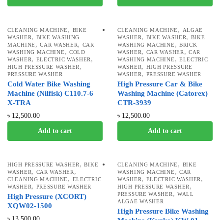
,
,
CLEANING MACHINE
BIKE
CLEANING MACHINE
ALGAE
,
,
,
WASHER
BIKE WASHING
WASHER
BIKE WASHER
BIKE
,
,
,
MACHINE
CAR WASHER
CAR
WASHING MACHINE
BRICK
,
,
,
WASHING MACHINE
COLD
WASHER
CAR WASHER
CAR
,
,
,
WASHER
ELECTRIC WASHER
WASHING MACHINE
ELECTRIC
,
,
HIGH PRESSURE WASHER
WASHER
HIGH PRESSURE
,
PRESSURE WASHER
WASHER
PRESSURE WASHER
Cold Water Bike Washing
High Pressure Car & Bike
Machine (Nilfisk) C110.7-6
Washing Machine (Catorex)
X-TRA
CTR-3939
৳
12,500.00
৳
12,500.00
Add to cart
Add to cart
,
,
HIGH PRESSURE WASHER
BIKE
CLEANING MACHINE
BIKE
,
,
,
WASHER
CAR WASHER
WASHING MACHINE
CAR
,
,
,
CLEANING MACHINE
ELECTRIC
WASHER
ELECTRIC WASHER
,
,
WASHER
PRESSURE WASHER
HIGH PRESSURE WASHER
,
PRESSURE WASHER
WALL
High Pressure (XCORT)
ALGAE WASHER
XQW02-1500
High Pressure Bike Washing
৳
13,500.00