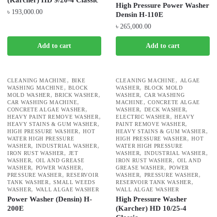
(Karcher) HD 9/20-4 Classic
High Pressure Power Washer
৳
193,000.00
Densin H-110E
৳
265,000.00
Add to cart
Add to cart
,
,
CLEANING MACHINE
BIKE
CLEANING MACHINE
ALGAE
,
,
WASHING MACHINE
BLOCK
WASHER
BLOCK MOLD
,
,
,
MOLD WASHER
BRICK WASHER
WASHER
CAR WASHING
,
,
CAR WASHING MACHINE
MACHINE
CONCRETE ALGAE
,
,
,
CONCRETE ALGAE WASHER
WASHER
DECK WASHER
,
,
HEAVY PAINT REMOVE WASHER
ELECTRIC WASHER
HEAVY
,
,
HEAVY STAINS & GUM WASHER
PAINT REMOVE WASHER
,
,
HIGH PRESSURE WASHER
HOT
HEAVY STAINS & GUM WASHER
,
WATER HIGH PRESSURE
HIGH PRESSURE WASHER
HOT
,
,
WASHER
INDUSTRIAL WASHER
WATER HIGH PRESSURE
,
,
,
IRON RUST WASHER
JET
WASHER
INDUSTRIAL WASHER
,
,
WASHER
OIL AND GREASE
IRON RUST WASHER
OIL AND
,
,
,
WASHER
POWER WASHER
GREASE WASHER
POWER
,
,
,
PRESSURE WASHER
RESERVOIR
WASHER
PRESSURE WASHER
,
,
TANK WASHER
SMALL WEEDS
RESERVOIR TANK WASHER
,
WASHER
WALL ALGAE WASHER
WALL ALGAE WASHER
Power Washer (Densin) H-
High Pressure Washer
200E
(Karcher) HD 10/25-4