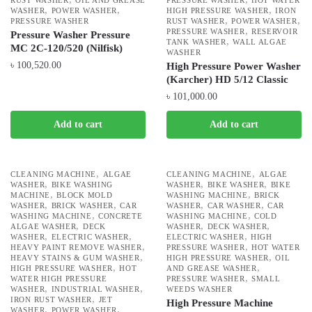
RUST WASHER
OIL AND GREASE
PRESSURE WASHER
HOT WATER
,
,
,
WASHER
POWER WASHER
HIGH PRESSURE WASHER
IRON
,
,
PRESSURE WASHER
RUST WASHER
POWER WASHER
,
PRESSURE WASHER
RESERVOIR
Pressure Washer Pressure
,
TANK WASHER
WALL ALGAE
MC 2C-120/520 (Nilfisk)
WASHER
৳
100,520.00
High Pressure Power Washer
(Karcher) HD 5/12 Classic
৳
101,000.00
Add to cart
Add to cart
,
,
CLEANING MACHINE
ALGAE
CLEANING MACHINE
ALGAE
,
,
,
WASHER
BIKE WASHING
WASHER
BIKE WASHER
BIKE
,
,
MACHINE
BLOCK MOLD
WASHING MACHINE
BRICK
,
,
,
,
WASHER
BRICK WASHER
CAR
WASHER
CAR WASHER
CAR
,
,
WASHING MACHINE
CONCRETE
WASHING MACHINE
COLD
,
,
,
ALGAE WASHER
DECK
WASHER
DECK WASHER
,
,
,
WASHER
ELECTRIC WASHER
ELECTRIC WASHER
HIGH
,
,
HEAVY PAINT REMOVE WASHER
PRESSURE WASHER
HOT WATER
,
,
HEAVY STAINS & GUM WASHER
HIGH PRESSURE WASHER
OIL
,
,
HIGH PRESSURE WASHER
HOT
AND GREASE WASHER
,
WATER HIGH PRESSURE
PRESSURE WASHER
SMALL
,
,
WASHER
INDUSTRIAL WASHER
WEEDS WASHER
,
IRON RUST WASHER
JET
High Pressure Machine
,
,
WASHER
POWER WASHER