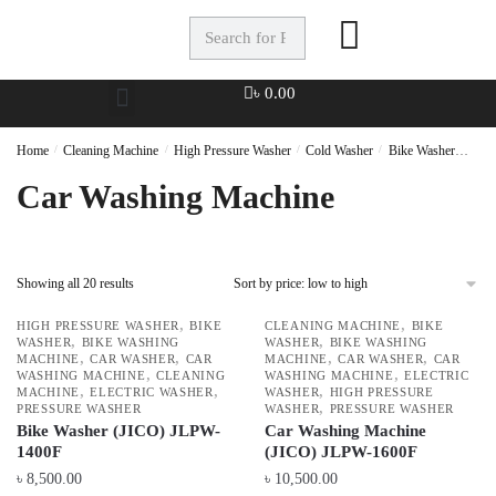
৳
0.00
Home
/
Cleaning Machine
/
High Pressure Washer
/
Cold Washer
/
Bike Washer
Car 
Car Washing Machine
Showing all 20 results
,
,
HIGH PRESSURE WASHER
BIKE
CLEANING MACHINE
BIKE
,
,
WASHER
BIKE WASHING
WASHER
BIKE WASHING
,
,
,
,
MACHINE
CAR WASHER
CAR
MACHINE
CAR WASHER
CAR
,
,
WASHING MACHINE
CLEANING
WASHING MACHINE
ELECTRIC
,
,
,
MACHINE
ELECTRIC WASHER
WASHER
HIGH PRESSURE
,
PRESSURE WASHER
WASHER
PRESSURE WASHER
Bike Washer (JICO) JLPW-
Car Washing Machine
1400F
(JICO) JLPW-1600F
৳
8,500.00
৳
10,500.00