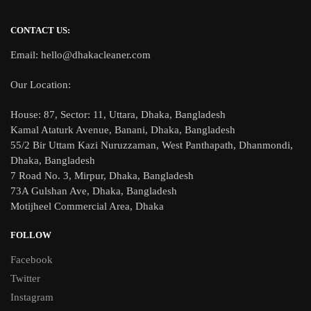
CONTACT US:
Email: hello@dhakacleaner.com
Our Location:
House: 87, Sector: 11, Uttara, Dhaka, Bangladesh
Kamal Ataturk Avenue, Banani, Dhaka, Bangladesh
55/2 Bir Uttam Kazi Nuruzzaman, West Panthapath, Dhanmondi,
Dhaka, Bangladesh
7 Road No. 3, Mirpur, Dhaka, Bangladesh
73A Gulshan Ave, Dhaka, Bangladesh
Motijheel Commercial Area, Dhaka
FOLLOW
Facebook
Twitter
Instagram