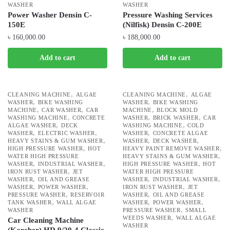
WASHER
WASHER
Power Washer Densin C-
Pressure Washing Services
150E
(Nilfisk) Densin C-200E
৳
160,000.00
৳
188,000.00
Add to cart
Add to cart
,
,
CLEANING MACHINE
ALGAE
CLEANING MACHINE
ALGAE
,
,
WASHER
BIKE WASHING
WASHER
BIKE WASHING
,
,
,
MACHINE
CAR WASHER
CAR
MACHINE
BLOCK MOLD
,
,
,
WASHING MACHINE
CONCRETE
WASHER
BRICK WASHER
CAR
,
,
ALGAE WASHER
DECK
WASHING MACHINE
COLD
,
,
,
WASHER
ELECTRIC WASHER
WASHER
CONCRETE ALGAE
,
,
,
HEAVY STAINS & GUM WASHER
WASHER
DECK WASHER
,
,
HIGH PRESSURE WASHER
HOT
HEAVY PAINT REMOVE WASHER
,
WATER HIGH PRESSURE
HEAVY STAINS & GUM WASHER
,
,
,
WASHER
INDUSTRIAL WASHER
HIGH PRESSURE WASHER
HOT
,
IRON RUST WASHER
JET
WATER HIGH PRESSURE
,
,
,
WASHER
OIL AND GREASE
WASHER
INDUSTRIAL WASHER
,
,
,
WASHER
POWER WASHER
IRON RUST WASHER
JET
,
,
PRESSURE WASHER
RESERVOIR
WASHER
OIL AND GREASE
,
,
,
TANK WASHER
WALL ALGAE
WASHER
POWER WASHER
,
WASHER
PRESSURE WASHER
SMALL
,
WEEDS WASHER
WALL ALGAE
Car Cleaning Machine
WASHER