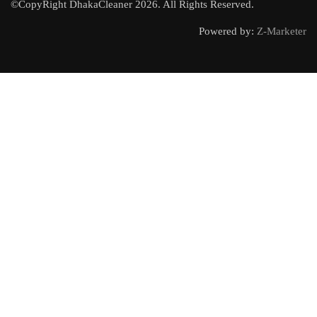
©CopyRight DhakaCleaner 2026. All Rights Reserved.
Powered by:
Z-Marketer