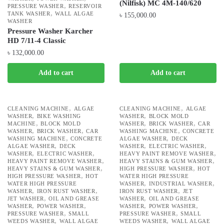
(Nilfisk) MC 4M-140/620
,
PRESSURE WASHER
RESERVOIR
,
TANK WASHER
WALL ALGAE
৳
155,000.00
WASHER
Pressure Washer Karcher
HD 7/11-4 Classic
৳
132,000.00
Add to cart
Add to cart
,
,
CLEANING MACHINE
ALGAE
CLEANING MACHINE
ALGAE
,
,
WASHER
BIKE WASHING
WASHER
BLOCK MOLD
,
,
,
MACHINE
BLOCK MOLD
WASHER
BRICK WASHER
CAR
,
,
,
WASHER
BRICK WASHER
CAR
WASHING MACHINE
CONCRETE
,
,
WASHING MACHINE
CONCRETE
ALGAE WASHER
DECK
,
,
,
ALGAE WASHER
DECK
WASHER
ELECTRIC WASHER
,
,
,
WASHER
ELECTRIC WASHER
HEAVY PAINT REMOVE WASHER
,
,
HEAVY PAINT REMOVE WASHER
HEAVY STAINS & GUM WASHER
,
,
HEAVY STAINS & GUM WASHER
HIGH PRESSURE WASHER
HOT
,
HIGH PRESSURE WASHER
HOT
WATER HIGH PRESSURE
,
,
WATER HIGH PRESSURE
WASHER
INDUSTRIAL WASHER
,
,
,
WASHER
IRON RUST WASHER
IRON RUST WASHER
JET
,
,
JET WASHER
OIL AND GREASE
WASHER
OIL AND GREASE
,
,
,
,
WASHER
POWER WASHER
WASHER
POWER WASHER
,
,
PRESSURE WASHER
SMALL
PRESSURE WASHER
SMALL
,
,
WEEDS WASHER
WALL ALGAE
WEEDS WASHER
WALL ALGAE