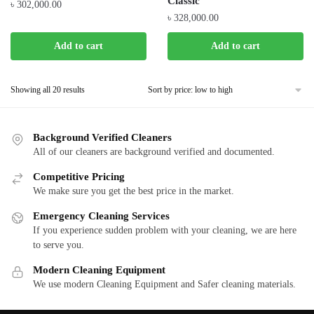
Classic
৳
302,000.00
৳
328,000.00
Add to cart
Add to cart
Showing all 20 results
Background Verified Cleaners
All of our cleaners are background verified and documented.
Competitive Pricing
We make sure you get the best price in the market.
Emergency Cleaning Services
If you experience sudden problem with your cleaning, we are here
to serve you.
Modern Cleaning Equipment
We use modern Cleaning Equipment and Safer cleaning materials.