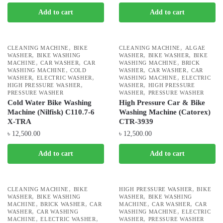
Add to cart
Add to cart
,
,
CLEANING MACHINE
BIKE
CLEANING MACHINE
ALGAE
,
,
,
WASHER
BIKE WASHING
WASHER
BIKE WASHER
BIKE
,
,
,
MACHINE
CAR WASHER
CAR
WASHING MACHINE
BRICK
,
,
,
WASHING MACHINE
COLD
WASHER
CAR WASHER
CAR
,
,
,
WASHER
ELECTRIC WASHER
WASHING MACHINE
ELECTRIC
,
,
HIGH PRESSURE WASHER
WASHER
HIGH PRESSURE
,
PRESSURE WASHER
WASHER
PRESSURE WASHER
Cold Water Bike Washing
High Pressure Car & Bike
Machine (Nilfisk) C110.7-6
Washing Machine (Catorex)
X-TRA
CTR-3939
৳
12,500.00
৳
12,500.00
Add to cart
Add to cart
,
,
CLEANING MACHINE
BIKE
HIGH PRESSURE WASHER
BIKE
,
,
WASHER
BIKE WASHING
WASHER
BIKE WASHING
,
,
,
,
MACHINE
BRICK WASHER
CAR
MACHINE
CAR WASHER
CAR
,
,
WASHER
CAR WASHING
WASHING MACHINE
ELECTRIC
,
,
,
MACHINE
ELECTRIC WASHER
WASHER
PRESSURE WASHER