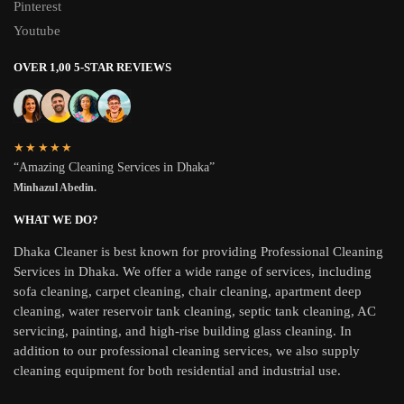
Pinterest
Youtube
OVER 1,00 5-STAR REVIEWS
★★★★★
“Amazing Cleaning Services in Dhaka”
Minhazul Abedin.
WHAT WE DO?
Dhaka Cleaner is best known for providing Professional Cleaning
Services in Dhaka. We offer a wide range of services, including
sofa cleaning, carpet cleaning, chair cleaning, apartment deep
cleaning, water reservoir tank cleaning, septic tank cleaning, AC
servicing, painting, and high-rise building glass cleaning. In
addition to our professional cleaning services, we also supply
cleaning equipment for both residential and industrial use.