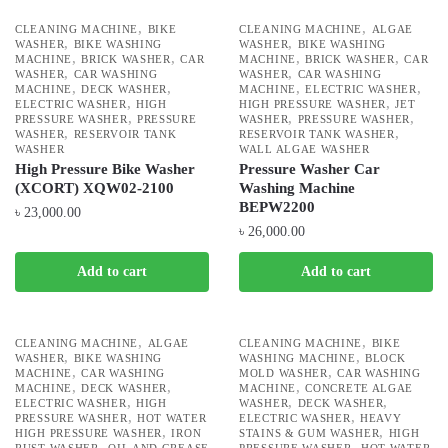
,
,
CLEANING MACHINE
BIKE
CLEANING MACHINE
ALGAE
,
,
WASHER
BIKE WASHING
WASHER
BIKE WASHING
,
,
,
,
MACHINE
BRICK WASHER
CAR
MACHINE
BRICK WASHER
CAR
,
,
WASHER
CAR WASHING
WASHER
CAR WASHING
,
,
,
,
MACHINE
DECK WASHER
MACHINE
ELECTRIC WASHER
,
,
ELECTRIC WASHER
HIGH
HIGH PRESSURE WASHER
JET
,
,
,
PRESSURE WASHER
PRESSURE
WASHER
PRESSURE WASHER
,
,
WASHER
RESERVOIR TANK
RESERVOIR TANK WASHER
WASHER
WALL ALGAE WASHER
High Pressure Bike Washer
Pressure Washer Car
(XCORT) XQW02-2100
Washing Machine
BEPW2200
৳
23,000.00
৳
26,000.00
Add to cart
Add to cart
,
,
CLEANING MACHINE
ALGAE
CLEANING MACHINE
BIKE
,
,
WASHER
BIKE WASHING
WASHING MACHINE
BLOCK
,
,
MACHINE
CAR WASHING
MOLD WASHER
CAR WASHING
,
,
,
MACHINE
DECK WASHER
MACHINE
CONCRETE ALGAE
,
,
,
ELECTRIC WASHER
HIGH
WASHER
DECK WASHER
,
,
PRESSURE WASHER
HOT WATER
ELECTRIC WASHER
HEAVY
,
,
HIGH PRESSURE WASHER
IRON
STAINS & GUM WASHER
HIGH
,
,