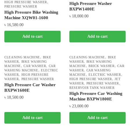
,
HIGH PRESSURE WASHER
High Pressure Washer
PRESSURE WASHER
BXPW1400E
High Pressure Bike Washing
৳
18,000.00
Machine XQW01-1600
৳
16,580.00
Add to cart
Add to cart
,
,
CLEANING MACHINE
BIKE
CLEANING MACHINE
BIKE
,
,
WASHER
BIKE WASHING
WASHER
BIKE WASHING
,
,
,
,
MACHINE
CAR WASHER
CAR
MACHINE
BRICK WASHER
CAR
,
,
WASHING MACHINE
ELECTRIC
WASHER
CAR WASHING
,
,
,
WASHER
HIGH PRESSURE
MACHINE
ELECTRIC WASHER
,
,
WASHER
PRESSURE WASHER
HIGH PRESSURE WASHER
JET
,
,
WASHER
PRESSURE WASHER
High Pressure Car Washer
RESERVOIR TANK WASHER
BXPW1600E
High Pressure Car Washing
৳
18,500.00
Machine BXPW1800E
৳
23,000.00
Add to cart
Add to cart