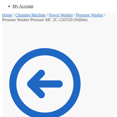
My Account
Home
/
Cleaning Machine
/
Power Washer
/
Pressure Washer
/
Pressure Washer Pressure MC 2C-120/520 (Nilfisk)