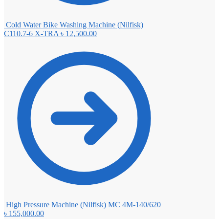
Cold Water Bike Washing Machine (Nilfisk)
C110.7-6 X-TRA
৳
12,500.00
High Pressure Machine (Nilfisk) MC 4M-140/620
৳
155,000.00