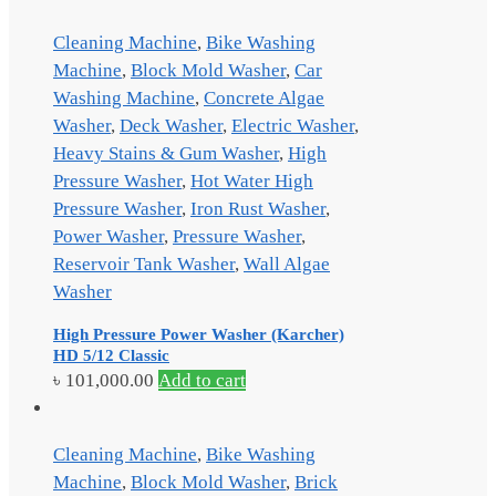
Cleaning Machine
,
Bike Washing
Machine
,
Block Mold Washer
,
Car
Washing Machine
,
Concrete Algae
Washer
,
Deck Washer
,
Electric Washer
,
Heavy Stains & Gum Washer
,
High
Pressure Washer
,
Hot Water High
Pressure Washer
,
Iron Rust Washer
,
Power Washer
,
Pressure Washer
,
Reservoir Tank Washer
,
Wall Algae
Washer
High Pressure Power Washer (Karcher)
HD 5/12 Classic
৳
101,000.00
Add to cart
Cleaning Machine
,
Bike Washing
Machine
,
Block Mold Washer
,
Brick