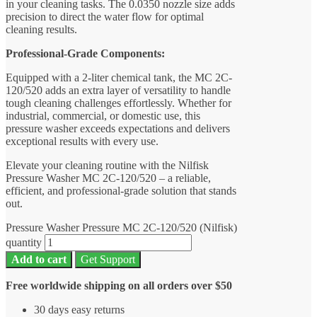
in your cleaning tasks. The 0.0350 nozzle size adds
precision to direct the water flow for optimal
cleaning results.
Professional-Grade Components:
Equipped with a 2-liter chemical tank, the MC 2C-
120/520 adds an extra layer of versatility to handle
tough cleaning challenges effortlessly. Whether for
industrial, commercial, or domestic use, this
pressure washer exceeds expectations and delivers
exceptional results with every use.
Elevate your cleaning routine with the Nilfisk
Pressure Washer MC 2C-120/520 – a reliable,
efficient, and professional-grade solution that stands
out.
Pressure Washer Pressure MC 2C-120/520 (Nilfisk)
quantity
Add to cart
Get Support
Free worldwide shipping on all orders over $50
30 days easy returns