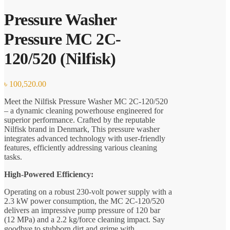
Pressure Washer
Pressure MC 2C-
120/520 (Nilfisk)
৳
100,520.00
Meet the Nilfisk Pressure Washer MC 2C-120/520
– a dynamic cleaning powerhouse engineered for
superior performance. Crafted by the reputable
Nilfisk brand in Denmark, This pressure washer
integrates advanced technology with user-friendly
features, efficiently addressing various cleaning
tasks.
High-Powered Efficiency:
Operating on a robust 230-volt power supply with a
2.3 kW power consumption, the MC 2C-120/520
delivers an impressive pump pressure of 120 bar
(12 MPa) and a 2.2 kg/force cleaning impact. Say
goodbye to stubborn dirt and grime with