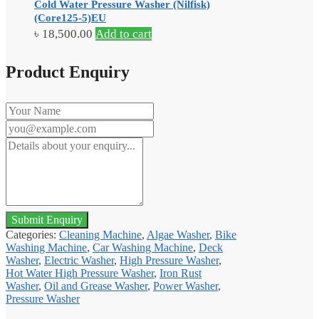
Cold Water Pressure Washer (Nilfisk)
(Core125-5)EU
৳
18,500.00
Add to cart
Product Enquiry
Categories:
Cleaning Machine
,
Algae Washer
,
Bike
Washing Machine
,
Car Washing Machine
,
Deck
Washer
,
Electric Washer
,
High Pressure Washer
,
Hot Water High Pressure Washer
,
Iron Rust
Washer
,
Oil and Grease Washer
,
Power Washer
,
Pressure Washer