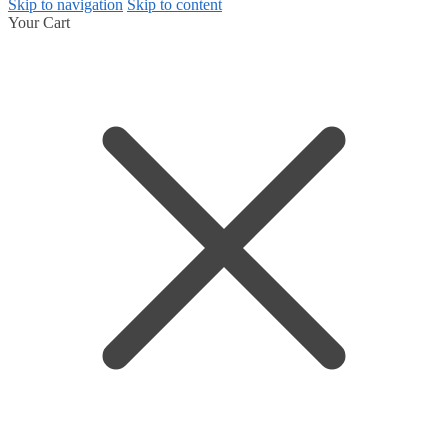
Skip to navigation
Skip to content
Your Cart