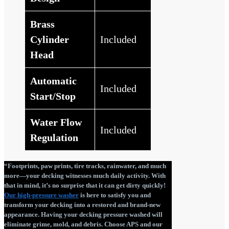
Brass
Cylinder
Included
Head
Automatic
Included
Start/Stop
Water Flow
Included
Regulation
“Footprints, paw prints, tire tracks, rainwater, and much
more—your decking witnesses much daily activity. With
that in mind, it’s no surprise that it can get dirty quickly!
Our high-pressure washer
is here to satisfy you and
transform your decking into a restored and brand-new
appearance. Having your decking pressure washed will
eliminate grime, mold, and debris. Choose APS and our