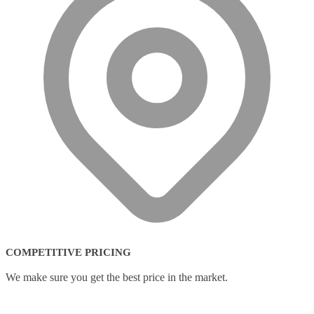
COMPETITIVE PRICING
We make sure you get the best price in the market.