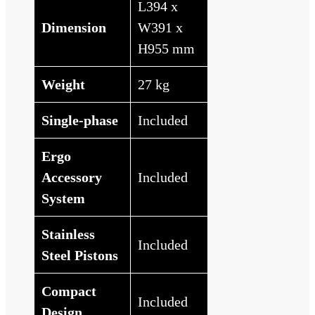
L394 x
Dimension
W391 x
H955 mm
Weight
27 kg
Single-phase
Included
Ergo
Accessory
Included
System
Stainless
Included
Steel Pistons
Compact
Included
Design