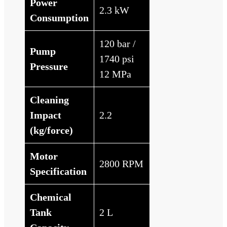
Power
2.3 kW
Consumption
120 bar /
Pump
1740 psi
Pressure
12 MPa
Cleaning
Impact
2.2
(kg/force)
Motor
2800 RPM
Specification
Chemical
Tank
2 L