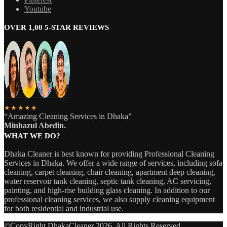
Youtube
OVER 1,00 5-STAR REVIEWS
★★★★★
“Amazing Cleaning Services in Dhaka”
Minhazul Abedin.
WHAT WE DO?
Dhaka Cleaner is best known for providing Professional Cleaning
Services in Dhaka. We offer a wide range of services, including sofa
cleaning, carpet cleaning, chair cleaning, apartment deep cleaning,
water reservoir tank cleaning, septic tank cleaning, AC servicing,
painting, and high-rise building glass cleaning. In addition to our
professional cleaning services, we also supply cleaning equipment
for both residential and industrial use.
©CopyRight DhakaCleaner 2026. All Rights Reserved.