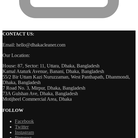
CONTACT US:
Email: hello@dhakacleaner.com
Our Location:
House: 87, Sector: 11, Uttara, Dhaka, Bangladesh
Kamal Ataturk Avenue, Banani, Dhaka, Bangladesh
55/2 Bir Uttam Kazi Nuruzzaman, West Panthapath, Dhanmondi,
Dhaka, Bangladesh
7 Road No. 3, Mirpur, Dhaka, Bangladesh
73A Gulshan Ave, Dhaka, Bangladesh
Motijheel Commercial Area, Dhaka
FOLLOW
Facebook
Twitter
Instagram
Pinterest