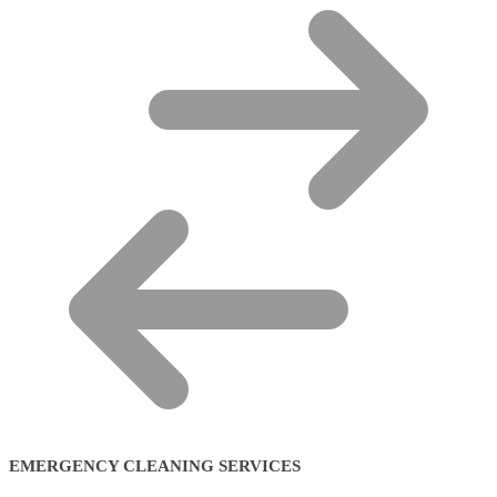
EMERGENCY CLEANING SERVICES