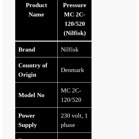
Product
Pressure
Name
MC 2C-
120/520
(Nilfisk)
Brand
Nilfisk
Country of
Denmark
Origin
MC 2C-
Model No
120/520
Power
230 volt, 1
Supply
phase