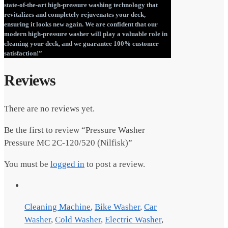
state-of-the-art high-pressure washing technology that
revitalizes and completely rejuvenates your deck,
ensuring it looks new again. We are confident that our
modern high-pressure washer will play a valuable role in
cleaning your deck, and we guarantee 100% customer
satisfaction!”
Reviews
There are no reviews yet.
Be the first to review “Pressure Washer
Pressure MC 2C-120/520 (Nilfisk)”
You must be
logged in
to post a review.
Cleaning Machine
,
Bike Washer
,
Car
Washer
,
Cold Washer
,
Electric Washer
,