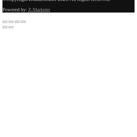
Powered by:
Z-Marketer