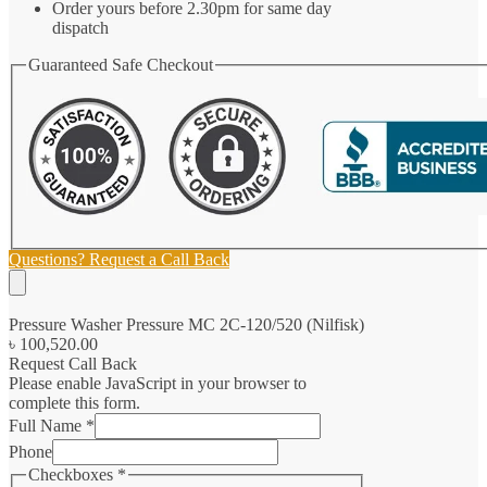
Order yours before 2.30pm for same day
dispatch
Guaranteed Safe Checkout
Questions? Request a Call Back
Pressure Washer Pressure MC 2C-120/520 (Nilfisk)
৳
100,520.00
Request Call Back
Please enable JavaScript in your browser to
complete this form.
Full Name
*
Phone
Checkboxes
*