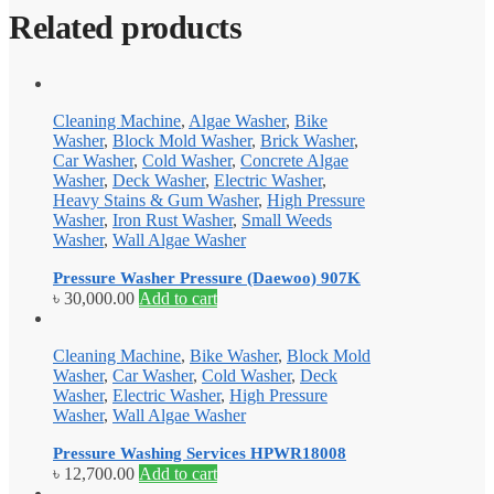
Related products
Cleaning Machine
,
Algae Washer
,
Bike
Washer
,
Block Mold Washer
,
Brick Washer
,
Car Washer
,
Cold Washer
,
Concrete Algae
Washer
,
Deck Washer
,
Electric Washer
,
Heavy Stains & Gum Washer
,
High Pressure
Washer
,
Iron Rust Washer
,
Small Weeds
Washer
,
Wall Algae Washer
Pressure Washer Pressure (Daewoo) 907K
৳
30,000.00
Add to cart
Cleaning Machine
,
Bike Washer
,
Block Mold
Washer
,
Car Washer
,
Cold Washer
,
Deck
Washer
,
Electric Washer
,
High Pressure
Washer
,
Wall Algae Washer
Pressure Washing Services HPWR18008
৳
12,700.00
Add to cart