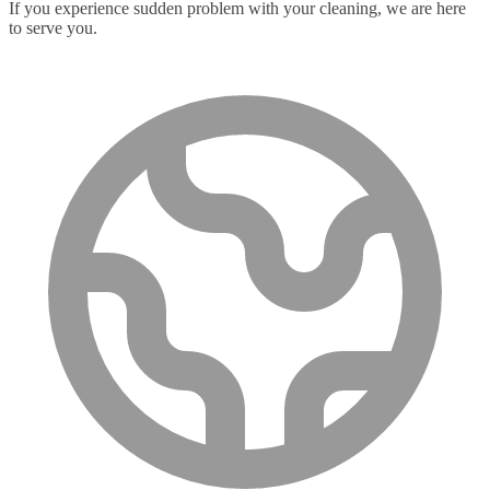
If you experience sudden problem with your cleaning, we are here
to serve you.