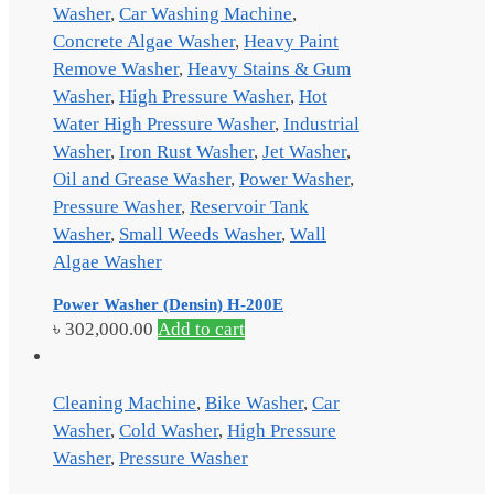
Washer
,
Car Washing Machine
,
Concrete Algae Washer
,
Heavy Paint
Remove Washer
,
Heavy Stains & Gum
Washer
,
High Pressure Washer
,
Hot
Water High Pressure Washer
,
Industrial
Washer
,
Iron Rust Washer
,
Jet Washer
,
Oil and Grease Washer
,
Power Washer
,
Pressure Washer
,
Reservoir Tank
Washer
,
Small Weeds Washer
,
Wall
Algae Washer
Power Washer (Densin) H-200E
৳
302,000.00
Add to cart
Cleaning Machine
,
Bike Washer
,
Car
Washer
,
Cold Washer
,
High Pressure
Washer
,
Pressure Washer