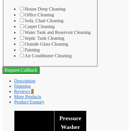
House Deep Cleaning
Office Cleaning
Sofa, Chair Cleaning
Carpet Cleaning
Water Tank and Reservoir Cleaning
Septic Tank Cleaning
Outside Glass Cleaning
Painting
Air Conditioner Cleaning
Request Callback
Description
Shipping
Reviews
0
More Products
Product Enquiry
Pressure
Washer