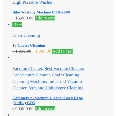
High Pressure Washer
Bike Washing Machine CTR-2000
৳
16,000.00
Add to cart
-33%
Chair Cleaning
10 Chairs Cleaning
৳
1,950.00
৳
1,300.00
Add to cart
Vacuum Cleaner
,
Best Vacuum Cleaner
,
Car Vacuum Cleaner
,
Chair Cleaning
,
Cleaning Machine
,
Industrial Vacuum
Cleaner
,
Sofa and Upholstery Cleaning
Commercial Vacuum Cleaner Back Hepa
(Nilfisk) GD5
৳
90,000.00
Add to cart