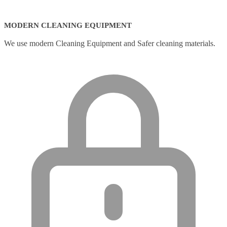
MODERN CLEANING EQUIPMENT
We use modern Cleaning Equipment and Safer cleaning materials.