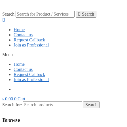
Search
Search
Home
Contact us
Request Callback
Join as Professional
Menu
Home
Contact us
Request Callback
Join as Professional
৳
0.00
0
Cart
Search for:
Search
Browse