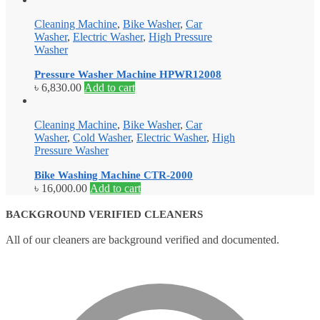
Cleaning Machine
,
Bike Washer
,
Car
Washer
,
Electric Washer
,
High Pressure
Washer
Pressure Washer Machine HPWR12008
৳
6,830.00
Add to cart
Cleaning Machine
,
Bike Washer
,
Car
Washer
,
Cold Washer
,
Electric Washer
,
High
Pressure Washer
Bike Washing Machine CTR-2000
৳
16,000.00
Add to cart
BACKGROUND VERIFIED CLEANERS
All of our cleaners are background verified and documented.