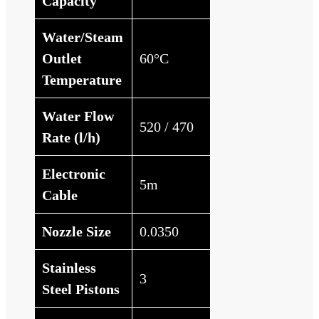
Capacity
Water/Steam
Outlet
60°C
Temperature
Water Flow
520 / 470
Rate (l/h)
Electronic
5m
Cable
Nozzle Size
0.0350
Stainless
3
Steel Pistons