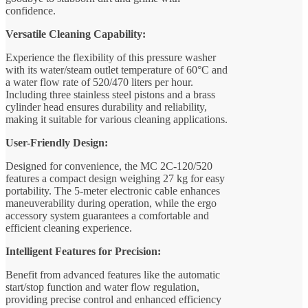
confidence.
Versatile Cleaning Capability:
Experience the flexibility of this pressure washer
with its water/steam outlet temperature of 60°C and
a water flow rate of 520/470 liters per hour.
Including three stainless steel pistons and a brass
cylinder head ensures durability and reliability,
making it suitable for various cleaning applications.
User-Friendly Design:
Designed for convenience, the MC 2C-120/520
features a compact design weighing 27 kg for easy
portability. The 5-meter electronic cable enhances
maneuverability during operation, while the ergo
accessory system guarantees a comfortable and
efficient cleaning experience.
Intelligent Features for Precision:
Benefit from advanced features like the automatic
start/stop function and water flow regulation,
providing precise control and enhanced efficiency