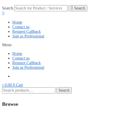
Search
Search
Home
Contact us
Request Callback
Join as Professional
Menu
Home
Contact us
Request Callback
Join as Professional
৳
0.00
0
Cart
Search
Search
for:
Browse