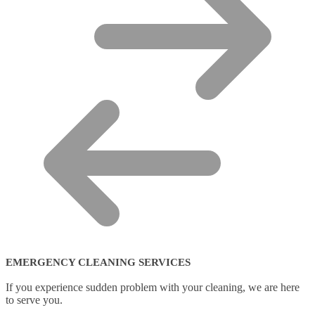
EMERGENCY CLEANING SERVICES
If you experience sudden problem with your cleaning, we are here
to serve you.