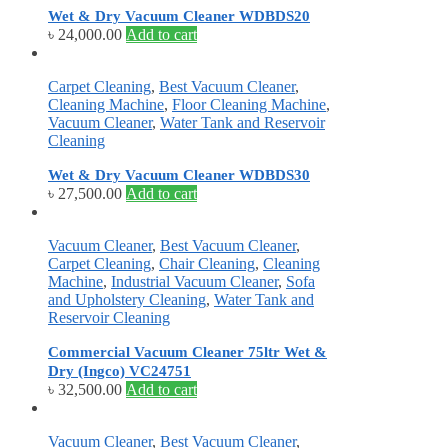
Wet & Dry Vacuum Cleaner WDBDS20
৳
24,000.00
Add to cart
Carpet Cleaning
,
Best Vacuum Cleaner
,
Cleaning Machine
,
Floor Cleaning Machine
,
Vacuum Cleaner
,
Water Tank and Reservoir
Cleaning
Wet & Dry Vacuum Cleaner WDBDS30
৳
27,500.00
Add to cart
Vacuum Cleaner
,
Best Vacuum Cleaner
,
Carpet Cleaning
,
Chair Cleaning
,
Cleaning
Machine
,
Industrial Vacuum Cleaner
,
Sofa
and Upholstery Cleaning
,
Water Tank and
Reservoir Cleaning
Commercial Vacuum Cleaner 75ltr Wet &
Dry (Ingco) VC24751
৳
32,500.00
Add to cart
Vacuum Cleaner
,
Best Vacuum Cleaner
,