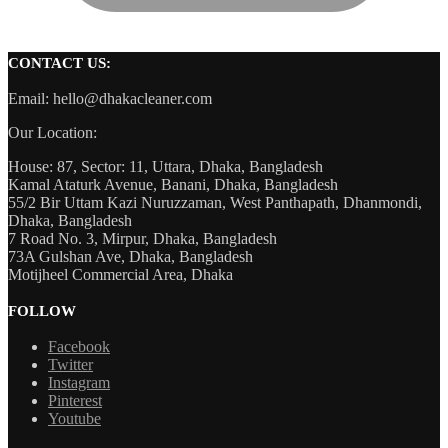
CONTACT US:
Email: hello@dhakacleaner.com
Our Location:
House: 87, Sector: 11, Uttara, Dhaka, Bangladesh
Kamal Ataturk Avenue, Banani, Dhaka, Bangladesh
55/2 Bir Uttam Kazi Nuruzzaman, West Panthapath, Dhanmondi,
Dhaka, Bangladesh
7 Road No. 3, Mirpur, Dhaka, Bangladesh
73A Gulshan Ave, Dhaka, Bangladesh
Motijheel Commercial Area, Dhaka
FOLLOW
Facebook
Twitter
Instagram
Pinterest
Youtube