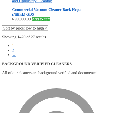
and Upholstery Cleaning
Commercial Vacuum Cleaner Back Hepa
(Nilfisk) GD5
৳
90,000.00
Add to cart
Showing 1–20 of 27 results
1
2
→
BACKGROUND VERIFIED CLEANERS
All of our cleaners are background verified and documented.