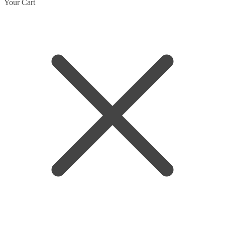
Skip
Skip
Your Cart
to
to
navigation
content