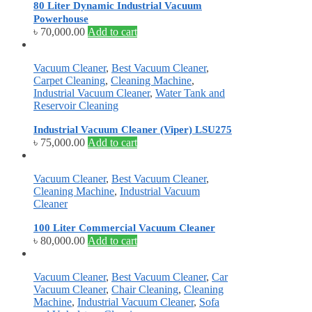
80 Liter Dynamic Industrial Vacuum
Powerhouse
৳
70,000.00
Add to cart
Vacuum Cleaner
,
Best Vacuum Cleaner
,
Carpet Cleaning
,
Cleaning Machine
,
Industrial Vacuum Cleaner
,
Water Tank and
Reservoir Cleaning
Industrial Vacuum Cleaner (Viper) LSU275
৳
75,000.00
Add to cart
Vacuum Cleaner
,
Best Vacuum Cleaner
,
Cleaning Machine
,
Industrial Vacuum
Cleaner
100 Liter Commercial Vacuum Cleaner
৳
80,000.00
Add to cart
Vacuum Cleaner
,
Best Vacuum Cleaner
,
Car
Vacuum Cleaner
,
Chair Cleaning
,
Cleaning
Machine
,
Industrial Vacuum Cleaner
,
Sofa