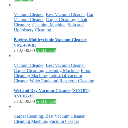
Vacuum Cleaner
,
Best Vacuum Cleaner
,
Car
Vacuum Cleaner
,
Carpet Cleaning
,
Chair
Cleaning
,
Cleaning Machine
,
Sofa and
Upholstery Cleaning
Bagless Multicyclonic Vacuum Cleaner
VM1480-B5
৳
12,000.00
Add to cart
Vacuum Cleaner
,
Best Vacuum Cleaner
,
Carpet Cleaning
,
Cleaning Machine
,
Floor
Cleaning Machine
,
Industrial Vacuum
Cleaner
,
Water Tank and Reservoir Cleaning
Wet and Dry Vacuum Cleaner (XCORT)
XVC02-30
৳
13,500.00
Add to cart
Carpet Cleaning
,
Best Vacuum Cleaner
,
Cleaning Machine
,
Vacuum Cleaner