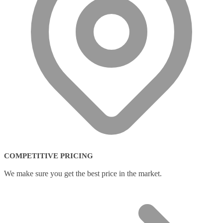
COMPETITIVE PRICING
We make sure you get the best price in the market.