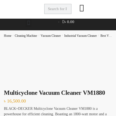
Full Name
*
৳
0.00
Phone
Home
/
Cleaning Machine
/
Vacuum Cleaner
/
Industrial Vacuum Cleaner
/
Best Vacuum Cleaner
Checkboxes
*
House Deep Cleaning
Office Cleaning
Multicyclone Vacuum Cleaner VM1880
Sofa, Chair Cleaning
৳
16,500.00
Carpet Cleaning
BLACK+DECKER Multicyclone Vacuum Cleaner VM1880 is a
Water Tank and Reservoir Cleaning
powerhouse for efficient cleaning. Boasting an 1800-watt motor and a