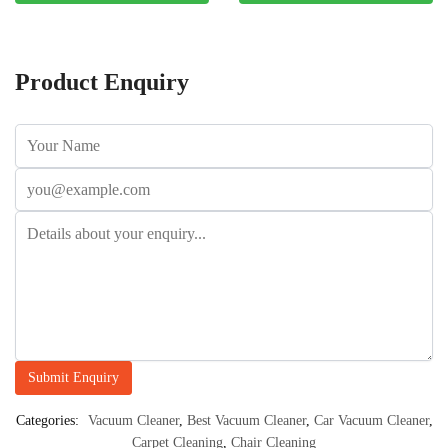
Product Enquiry
Categories:
Vacuum Cleaner
,
Best Vacuum Cleaner
,
Car Vacuum Cleaner
,
Carpet Cleaning
,
Chair Cleaning