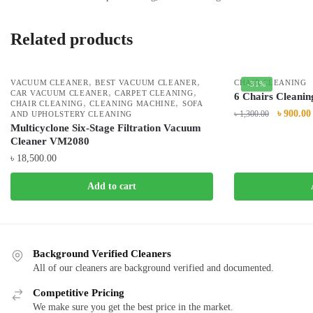
Related products
,
,
VACUUM CLEANER
BEST VACUUM CLEANER
CHAIR CLEANING
-31%
,
,
CAR VACUUM CLEANER
CARPET CLEANING
6 Chairs Cleanin
,
,
CHAIR CLEANING
CLEANING MACHINE
SOFA
৳
900.00
৳
1,300.00
AND UPHOLSTERY CLEANING
Multicyclone Six-Stage Filtration Vacuum
Cleaner VM2080
৳
18,500.00
Add to cart
Background Verified Cleaners
All of our cleaners are background verified and documented.
Competitive Pricing
We make sure you get the best price in the market.