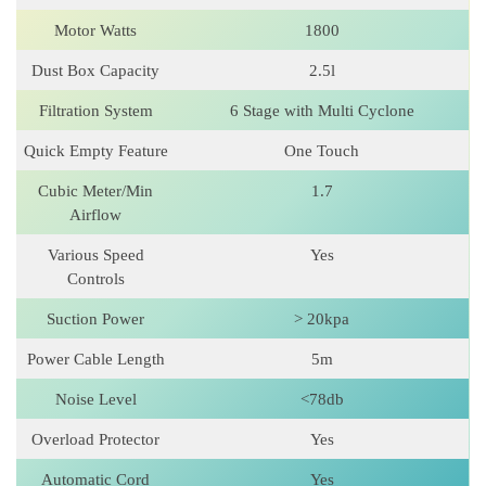
Motor Watts
1800
Dust Box Capacity
2.5l
Filtration System
6 Stage with Multi Cyclone
Quick Empty Feature
One Touch
Cubic Meter/Min
1.7
Airflow
Various Speed
Yes
Controls
Suction Power
> 20kpa
Power Cable Length
5m
Noise Level
<78db
Overload Protector
Yes
Automatic Cord
Yes