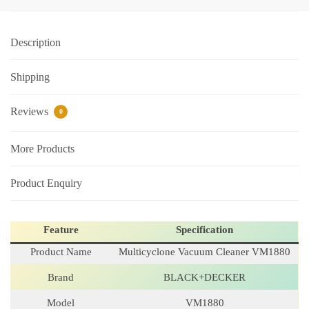
Description
Shipping
Reviews
0
More Products
Product Enquiry
Feature
Specification
Product Name
Multicyclone Vacuum Cleaner VM1880
Brand
BLACK+DECKER
Model
VM1880