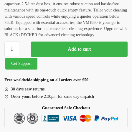
capacious 2.5-liter dust box, it ensures robust suction and hassle-free
Septic Tank Cleaning
maintenance with its one-touch quick empty feature. Tailor your cleaning
with various speed controls while enjoying a quieter operation below
Outside Glass Cleaning
78dB. Equipped with essential accessories, the VM1880 is your go-to
solution for a superior and convenient cleaning experience. Upgrade with
Painting
BLACK+DECKER for advanced cleaning technology.
Air Conditioner Cleaning
Add to cart
Request Callback
Get Support
Free worldwide shipping on all orders over $50
30 days easy returns
Order yours before 2.30pm for same day dispatch
Guaranteed Safe Checkout