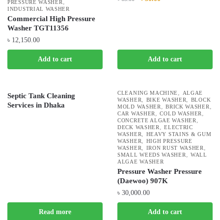
,
PRESSURE WASHER
INDUSTRIAL WASHER
Commercial High Pressure
Washer TGT11356
৳
12,150.00
Add to cart
Add to cart
,
CLEANING MACHINE
ALGAE
Septic Tank Cleaning
,
,
WASHER
BIKE WASHER
BLOCK
Services in Dhaka
,
,
MOLD WASHER
BRICK WASHER
,
,
CAR WASHER
COLD WASHER
,
CONCRETE ALGAE WASHER
,
DECK WASHER
ELECTRIC
,
WASHER
HEAVY STAINS & GUM
,
WASHER
HIGH PRESSURE
,
,
WASHER
IRON RUST WASHER
,
SMALL WEEDS WASHER
WALL
ALGAE WASHER
Pressure Washer Pressure
(Daewoo) 907K
৳
30,000.00
Read more
Add to cart