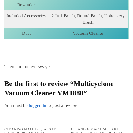
Rewinder
Included Accessories
2 In 1 Brush, Round Brush, Upholstery
Brush
Dust
Vacuum Cleaner
There are no reviews yet.
Be the first to review “Multicyclone
Vacuum Cleaner VM1880”
You must be
logged in
to post a review.
,
,
CLEANING MACHINE
ALGAE
CLEANING MACHINE
BIKE