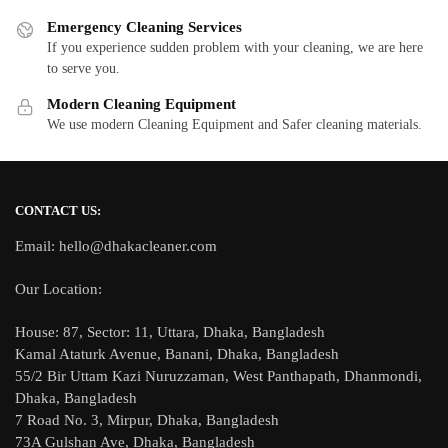
Emergency Cleaning Services
If you experience sudden problem with your cleaning, we are here
to serve you.
Modern Cleaning Equipment
We use modern Cleaning Equipment and Safer cleaning materials.
CONTACT US:
Email: hello@dhakacleaner.com
Our Location:
House: 87, Sector: 11, Uttara, Dhaka, Bangladesh
Kamal Ataturk Avenue, Banani, Dhaka, Bangladesh
55/2 Bir Uttam Kazi Nuruzzaman, West Panthapath, Dhanmondi,
Dhaka, Bangladesh
7 Road No. 3, Mirpur, Dhaka, Bangladesh
73A Gulshan Ave, Dhaka, Bangladesh