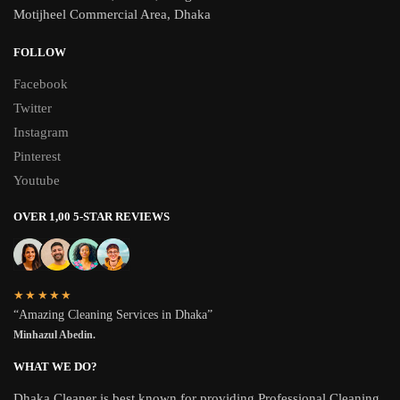
Motijheel Commercial Area, Dhaka
FOLLOW
Facebook
Twitter
Instagram
Pinterest
Youtube
OVER 1,00 5-STAR REVIEWS
★★★★★
“Amazing Cleaning Services in Dhaka”
Minhazul Abedin.
WHAT WE DO?
Dhaka Cleaner is best known for providing Professional Cleaning