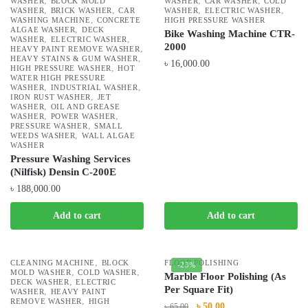
,
,
,
WASHER
BLOCK MOLD
WASHER
CAR WASHER
COLD
,
,
,
,
WASHER
BRICK WASHER
CAR
WASHER
ELECTRIC WASHER
,
WASHING MACHINE
CONCRETE
HIGH PRESSURE WASHER
,
ALGAE WASHER
DECK
Bike Washing Machine CTR-
,
,
WASHER
ELECTRIC WASHER
2000
,
HEAVY PAINT REMOVE WASHER
,
HEAVY STAINS & GUM WASHER
৳
16,000.00
,
HIGH PRESSURE WASHER
HOT
WATER HIGH PRESSURE
,
,
WASHER
INDUSTRIAL WASHER
,
IRON RUST WASHER
JET
,
WASHER
OIL AND GREASE
,
,
WASHER
POWER WASHER
,
PRESSURE WASHER
SMALL
,
WEEDS WASHER
WALL ALGAE
WASHER
Pressure Washing Services
(Nilfisk) Densin C-200E
৳
188,000.00
Add to cart
Add to cart
,
CLEANING MACHINE
BLOCK
FLOOR POLISHING
-23%
,
,
MOLD WASHER
COLD WASHER
Marble Floor Polishing (As
,
DECK WASHER
ELECTRIC
Per Square Fit)
,
WASHER
HEAVY PAINT
,
REMOVE WASHER
HIGH
৳
50.00
৳
65.00