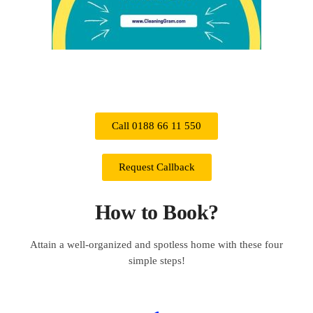
Call 0188 66 11 550
Request Callback
How to Book?
Attain a well-organized and spotless home with these four
simple steps!