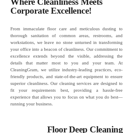
Where Cleanliness Meets
Corporate Excellence!
From immaculate floor care and meticulous dusting to
thorough sanitation of common areas, restrooms, and
workstations, we leave no stone unturned in transforming
your office into a beacon of cleanliness. Our commitment to
excellence extends beyond the visible, addressing the
details that matter most to you and your team. At
CleaningGram, we utilize industry-leading practices, eco-
friendly products, and state-of-the-art equipment to ensure
superior cleanliness. Our cleaning services are designed to
fit your requirements best, providing a hassle-free
experience that allows you to focus on what you do best—
running your business.
Floor Deep Cleaning