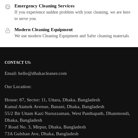
Emergency Cleaning Services
If you experience sudden problem with your cleaning, we are here
to serve you.
Modern Cleaning Equipment
We use modern Cleaning Equipment and Safer cleaning materials.
CONTACT US:
Email: hello@dhakacleaner.com
Our Location:
House: 87, Sector: 11, Uttara, Dhaka, Bangladesh
Kamal Ataturk Avenue, Banani, Dhaka, Bangladesh
55/2 Bir Uttam Kazi Nuruzzaman, West Panthapath, Dhanmondi,
Dhaka, Bangladesh
7 Road No. 3, Mirpur, Dhaka, Bangladesh
73A Gulshan Ave, Dhaka, Bangladesh