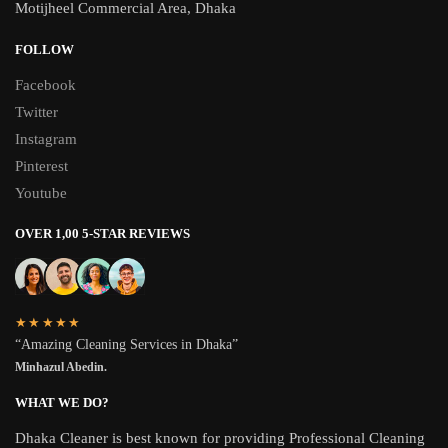
Motijheel Commercial Area, Dhaka
FOLLOW
Facebook
Twitter
Instagram
Pinterest
Youtube
OVER 1,00 5-STAR REVIEWS
★★★★★
“Amazing Cleaning Services in Dhaka”
Minhazul Abedin.
WHAT WE DO?
Dhaka Cleaner is best known for providing Professional Cleaning