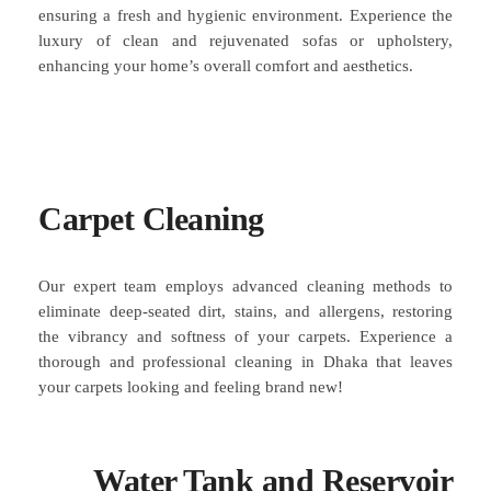
ensuring a fresh and hygienic environment. Experience the
luxury of clean and rejuvenated sofas or upholstery,
enhancing your home’s overall comfort and aesthetics.
Carpet Cleaning
Our expert team employs advanced cleaning methods to
eliminate deep-seated dirt, stains, and allergens, restoring
the vibrancy and softness of your carpets. Experience a
thorough and professional cleaning in Dhaka that leaves
your carpets looking and feeling brand new!
Water Tank and Reservoir