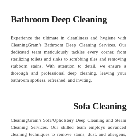
Bathroom Deep Cleaning
Experience the ultimate in cleanliness and hygiene with
CleaningGram’s Bathroom Deep Cleaning Services. Our
dedicated team meticulously tackles every corner, from
sterilizing toilets and sinks to scrubbing tiles and removing
stubborn stains. With attention to detail, we ensure a
thorough and professional deep cleaning, leaving your
bathroom spotless, refreshed, and inviting.
Sofa Cleaning
CleaningGram’s Sofa/Upholstery Deep Cleaning and Steam
Cleaning Services. Our skilled team employs advanced
cleaning techniques to remove stains, dust, and allergens,