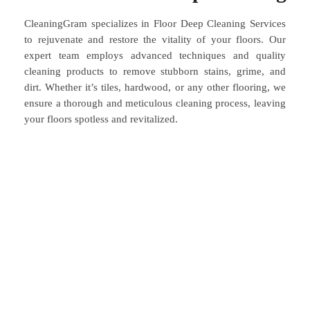
CleaningGram specializes in Floor Deep Cleaning Services
to rejuvenate and restore the vitality of your floors. Our
expert team employs advanced techniques and quality
cleaning products to remove stubborn stains, grime, and
dirt. Whether it’s tiles, hardwood, or any other flooring, we
ensure a thorough and meticulous cleaning process, leaving
your floors spotless and revitalized.