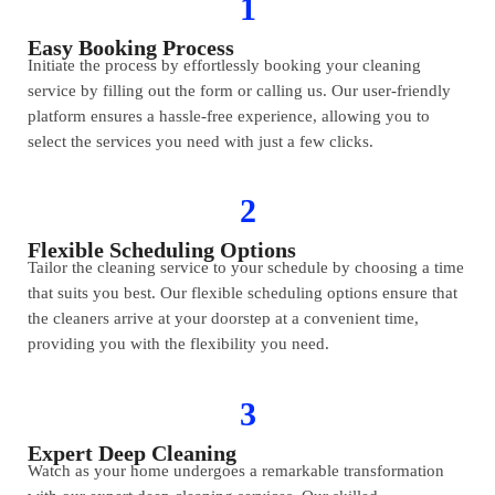
1
Easy Booking Process
Initiate the process by effortlessly booking your cleaning
service by filling out the form or calling us. Our user-friendly
platform ensures a hassle-free experience, allowing you to
select the services you need with just a few clicks.
2
Flexible Scheduling Options
Tailor the cleaning service to your schedule by choosing a time
that suits you best. Our flexible scheduling options ensure that
the cleaners arrive at your doorstep at a convenient time,
providing you with the flexibility you need.
3
Expert Deep Cleaning
Watch as your home undergoes a remarkable transformation