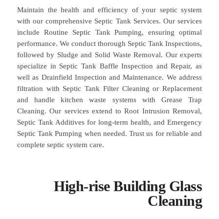
Maintain the health and efficiency of your septic system
with our comprehensive Septic Tank Services. Our services
include Routine Septic Tank Pumping, ensuring optimal
performance. We conduct thorough Septic Tank Inspections,
followed by Sludge and Solid Waste Removal. Our experts
specialize in Septic Tank Baffle Inspection and Repair, as
well as Drainfield Inspection and Maintenance. We address
filtration with Septic Tank Filter Cleaning or Replacement
and handle kitchen waste systems with Grease Trap
Cleaning. Our services extend to Root Intrusion Removal,
Septic Tank Additives for long-term health, and Emergency
Septic Tank Pumping when needed. Trust us for reliable and
complete septic system care.
High-rise Building Glass
Cleaning