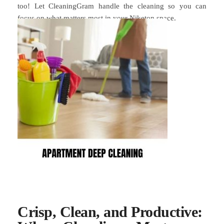
too! Let CleaningGram handle the cleaning so you can
focus on what matters most in your Niketon space.
Crisp, Clean, and Productive: