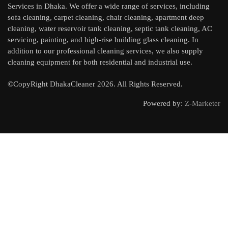
Services in Dhaka. We offer a wide range of services, including
sofa cleaning, carpet cleaning, chair cleaning, apartment deep
cleaning, water reservoir tank cleaning, septic tank cleaning, AC
servicing, painting, and high-rise building glass cleaning. In
addition to our professional cleaning services, we also supply
cleaning equipment for both residential and industrial use.
©CopyRight DhakaCleaner 2026. All Rights Reserved.
Powered by:
Z-Marketer