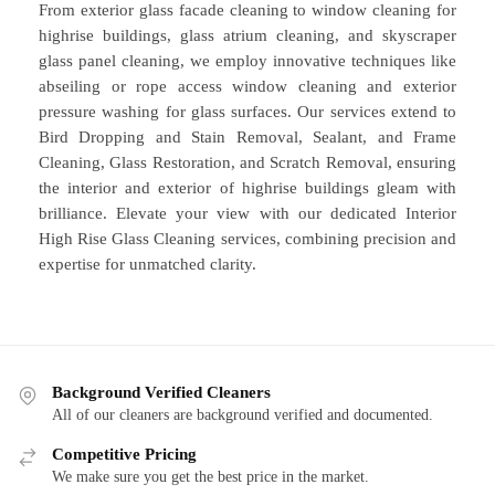
From exterior glass facade cleaning to window cleaning for
highrise buildings, glass atrium cleaning, and skyscraper
glass panel cleaning, we employ innovative techniques like
abseiling or rope access window cleaning and exterior
pressure washing for glass surfaces. Our services extend to
Bird Dropping and Stain Removal, Sealant, and Frame
Cleaning, Glass Restoration, and Scratch Removal, ensuring
the interior and exterior of highrise buildings gleam with
brilliance. Elevate your view with our dedicated Interior
High Rise Glass Cleaning services, combining precision and
expertise for unmatched clarity.
Background Verified Cleaners
All of our cleaners are background verified and documented.
Competitive Pricing
We make sure you get the best price in the market.