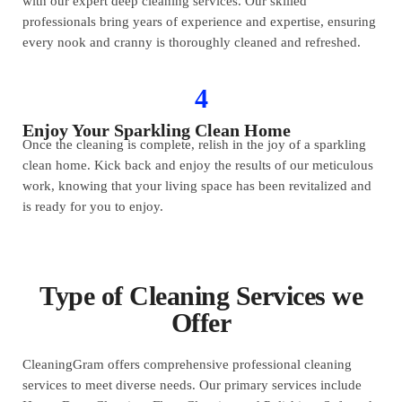
with our expert deep cleaning services. Our skilled
professionals bring years of experience and expertise, ensuring
every nook and cranny is thoroughly cleaned and refreshed.
4
Enjoy Your Sparkling Clean Home
Once the cleaning is complete, relish in the joy of a sparkling
clean home. Kick back and enjoy the results of our meticulous
work, knowing that your living space has been revitalized and
is ready for you to enjoy.
Type of Cleaning Services we
Offer
CleaningGram offers comprehensive professional cleaning
services to meet diverse needs. Our primary services include