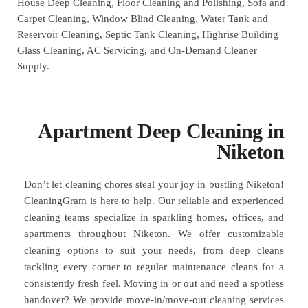
House Deep Cleaning, Floor Cleaning and Polishing, Sofa and
Carpet Cleaning, Window Blind Cleaning, Water Tank and
Reservoir Cleaning, Septic Tank Cleaning, Highrise Building
Glass Cleaning, AC Servicing, and On-Demand Cleaner
Supply.
Apartment Deep Cleaning in
Niketon
Don’t let cleaning chores steal your joy in bustling Niketon!
CleaningGram is here to help. Our reliable and experienced
cleaning teams specialize in sparkling homes, offices, and
apartments throughout Niketon. We offer customizable
cleaning options to suit your needs, from deep cleans
tackling every corner to regular maintenance cleans for a
consistently fresh feel. Moving in or out and need a spotless
handover? We provide move-in/move-out cleaning services