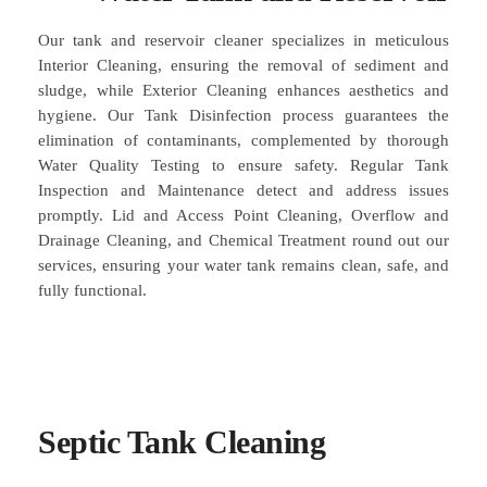
Our tank and reservoir cleaner specializes in meticulous
Interior Cleaning, ensuring the removal of sediment and
sludge, while Exterior Cleaning enhances aesthetics and
hygiene. Our Tank Disinfection process guarantees the
elimination of contaminants, complemented by thorough
Water Quality Testing to ensure safety. Regular Tank
Inspection and Maintenance detect and address issues
promptly. Lid and Access Point Cleaning, Overflow and
Drainage Cleaning, and Chemical Treatment round out our
services, ensuring your water tank remains clean, safe, and
fully functional.
Septic Tank Cleaning