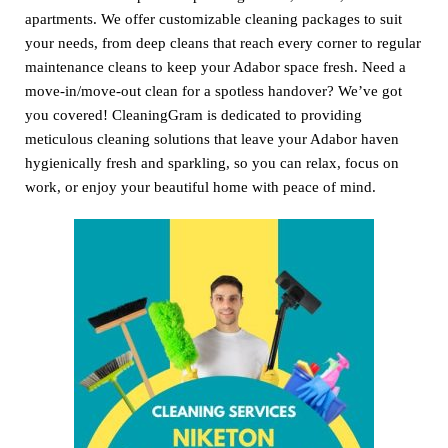
apartments. We offer customizable cleaning packages to suit
your needs, from deep cleans that reach every corner to regular
maintenance cleans to keep your Adabor space fresh. Need a
move-in/move-out clean for a spotless handover? We’ve got
you covered! CleaningGram is dedicated to providing
meticulous cleaning solutions that leave your Adabor haven
hygienically fresh and sparkling, so you can relax, focus on
work, or enjoy your beautiful home with peace of mind.