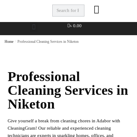
৳
0.00
Home
/
Professional Cleaning Services in Niketon
Professional
Cleaning Services in
Niketon
Give yourself a break from cleaning chores in Adabor with
CleaningGram! Our reliable and experienced cleaning
technicians are experts in sparkling homes, offices, and