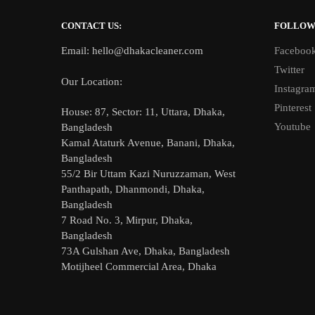
CONTACT US:
FOLLO
Email: hello@dhakacleaner.com
Faceboo
Twitter
Our Location:
Instagra
Pinterest
House: 87, Sector: 11, Uttara, Dhaka,
Youtube
Bangladesh
Kamal Ataturk Avenue, Banani, Dhaka,
Bangladesh
55/2 Bir Uttam Kazi Nuruzzaman, West
Panthapath, Dhanmondi, Dhaka,
Bangladesh
7 Road No. 3, Mirpur, Dhaka,
Bangladesh
73A Gulshan Ave, Dhaka, Bangladesh
Motijheel Commercial Area, Dhaka