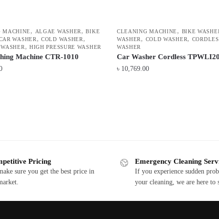
,
,
,
G MACHINE
ALGAE WASHER
BIKE
CLEANING MACHINE
BIKE WASHE
,
,
,
,
CAR WASHER
COLD WASHER
WASHER
COLD WASHER
CORDLES
,
 WASHER
HIGH PRESSURE WASHER
WASHER
shing Machine CTR-1010
Car Washer Cordless TPWLI2
0
৳
10,769.00
petitive Pricing
Emergency Cleaning Serv
ake sure you get the best price in
If you experience sudden pro
market.
your cleaning, we are here to 