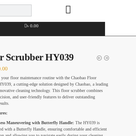
৳
0.00
or Scrubber HY039
0.00
your floor maintenance routine with the Chaobao Floor
Y039, a cutting-edge solution designed by Chaobao, a leading
novative cleaning technology. This floor scrubber combines
cision, and user-friendly features to deliver outstanding
sults.
res:
less Maneuvering with Butterfly Handle:
The HY039 is
ed with a Butterfly Handle, ensuring comfortable and efficient
on and allowing you to navigate easily during your cleaning