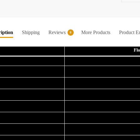
iption
Shipping
Reviews
More Products
Product E
0
Fl