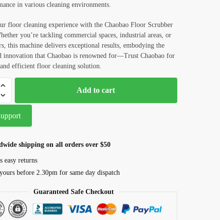
mance in various cleaning environments.
ur floor cleaning experience with the Chaobao Floor Scrubber
ther you’re tackling commercial spaces, industrial areas, or
s, this machine delivers exceptional results, embodying the
nd innovation that Chaobao is renowned for—Trust Chaobao for
and efficient floor cleaning solution.
Add to cart
Support
dwide shipping on all orders over $50
s easy returns
yours before 2.30pm for same day dispatch
Guaranteed Safe Checkout