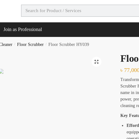
t Call Back
Join as Professional
e
*
Cleaner
/
Floor Scrubber
/
Floor Scrubber HY039
Flo
🔍
৳
77,00
Transform 
Scrubber H
name in in
power, pre
cleaning re
es
*
Key Featu
Effort
e Deep Cleaning
equipp
operati