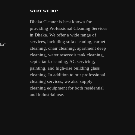
WHAT WE DO?
Dhaka Cleaner is best known for
providing Professional Cleaning Services
in Dhaka. We offer a wide range of
services, including sofa cleaning, carpet
aka”
cleaning, chair cleaning, apartment deep
cleaning, water reservoir tank cleaning,
septic tank cleaning, AC servicing,
painting, and high-rise building glass
cleaning. In addition to our professional
cleaning services, we also supply
cleaning equipment for both residential
and industrial use.