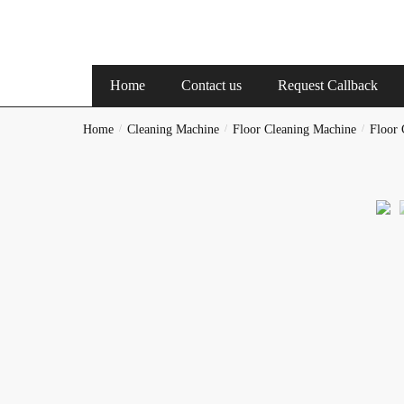
Reques
Home
Contact us
Request Callback
Full Nam
Home
/
Cleaning Machine
/
Floor Cleaning Machine
/
Floor 
Phone
Checkbox
Hous