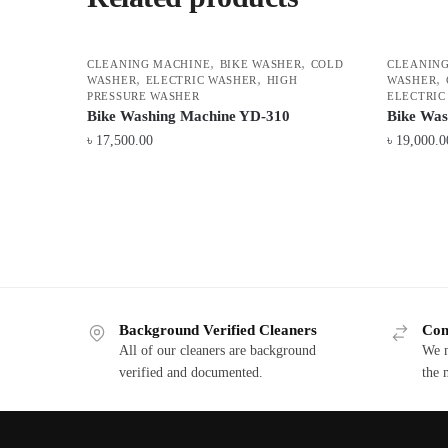
,
,
CLEANING MACHINE
BIKE WASHER
COLD
CLEANIN
,
,
,
WASHER
ELECTRIC WASHER
HIGH
WASHER
PRESSURE WASHER
ELECTRIC
Bike Washing Machine YD-310
Bike Wa
৳
17,500.00
৳
19,000.0
Background Verified Cleaners
Com
All of our cleaners are background
We m
verified and documented.
the 