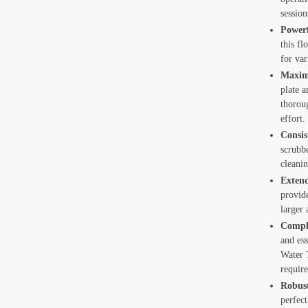
e Cleaning
session
 Chair Cleaning
Powerf
this fl
t Cleaning
for var
Maximi
 Tank and Reservoir Cleaning
plate 
thorou
c Tank Cleaning
effort.
de Glass Cleaning
Consis
scrubb
ing
cleani
Extend
onditioner Cleaning
provid
larger 
Comple
t Callback
and ess
Water T
requir
Robus
perfect