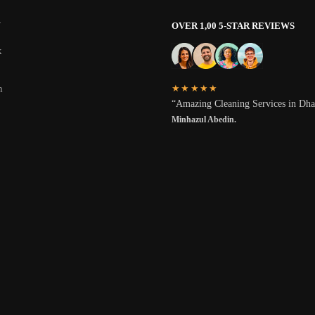
W
OVER 1,00 5-STAR REVIEWS
k
★★★★★
m
“Amazing Cleaning Services in Dh
Minhazul Abedin.