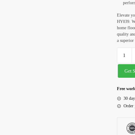
perfor
Elevate yo
HY039. Whe
home floor
quality a
a superior 
Get 
Free worl
30 day
Order 