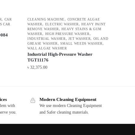
,
,
R
CAR
CLEANING MACHINE
CONCRETE ALGAE
,
,
S CAR
WASHER
ELECTRIC WASHER
HEAVY PAINT
,
REMOVE WASHER
HEAVY STAINS & GUM
,
,
WASHER
HIGH PRESSURE WASHER
0084
,
,
INDUSTRIAL WASHER
JET WASHER
OIL AND
,
,
GREASE WASHER
SMALL WEEDS WASHER
WALL ALGAE WASHER
Industrial High-Pressure Washer
TGT11176
৳
32,375.00
ices
Modern Cleaning Equipment
blem with
We use modern Cleaning Equipment
serve you.
and Safer cleaning materials.