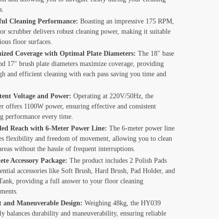
s.
ul Cleaning Performance:
Boasting an impressive 175 RPM,
oor scrubber delivers robust cleaning power, making it suitable
ious floor surfaces.
zed Coverage with Optimal Plate Diameters:
The 18″ base
and 17″ brush plate diameters maximize coverage, providing
gh and efficient cleaning with each pass saving you time and
tent Voltage and Power:
Operating at 220V/50Hz, the
er offers 1100W power, ensuring effective and consistent
ng performance every time.
ed Reach with 6-Meter Power Line:
The 6-meter power line
es flexibility and freedom of movement, allowing you to clean
areas without the hassle of frequent interruptions.
te Accessory Package:
The product includes 2 Polish Pads
ential accessories like Soft Brush, Hard Brush, Pad Holder, and
ank, providing a full answer to your floor cleaning
ements.
t and Maneuverable Design:
Weighing 48kg, the HY039
ly balances durability and maneuverability, ensuring reliable