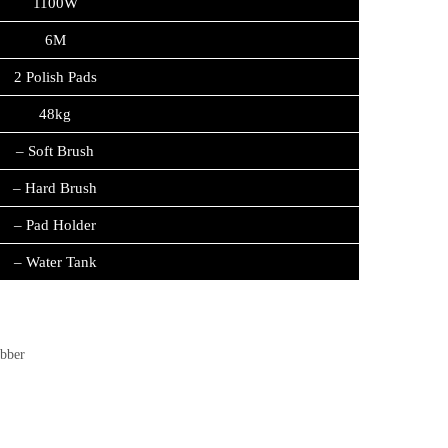
1100W
6M
2 Polish Pads
48kg
– Soft Brush
– Hard Brush
– Pad Holder
– Water Tank
ubber