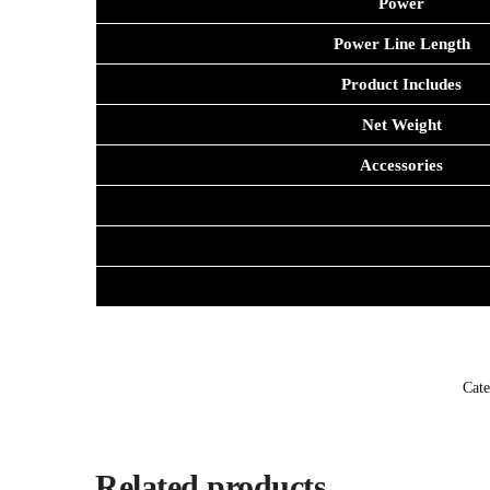
Power
Power Line Length
Product Includes
Net Weight
Accessories
Cate
Related products