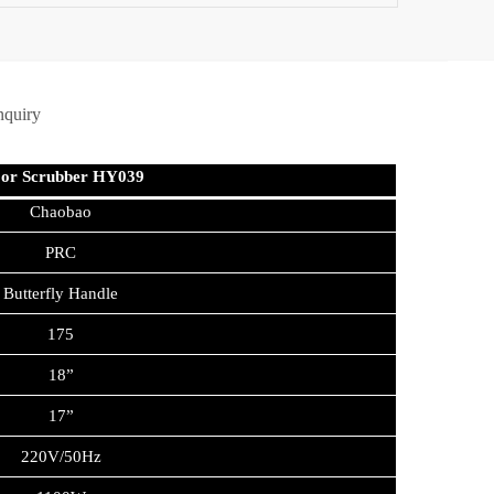
nquiry
oor Scrubber HY039
Chaobao
PRC
Butterfly Handle
175
18”
17”
220V/50Hz