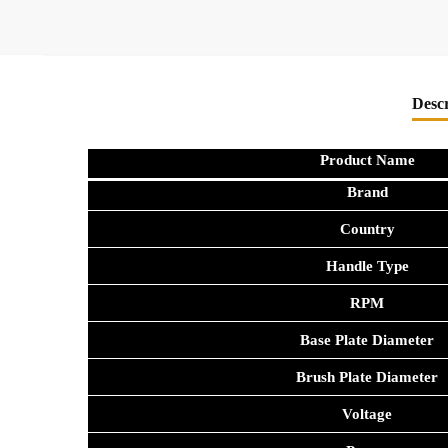
Descr
Product Name
Brand
Country
Handle Type
RPM
Base Plate Diameter
Brush Plate Diameter
Voltage