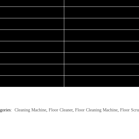
gories:
Cleaning Machine
,
Floor Cleaner
,
Floor Cleaning Machine
,
Floor Scr