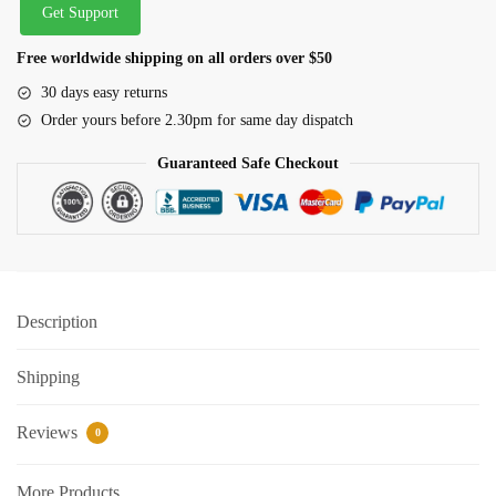
Get Support
Free worldwide shipping on all orders over $50
30 days easy returns
Order yours before 2.30pm for same day dispatch
Guaranteed Safe Checkout
Description
Shipping
Reviews
0
More Products