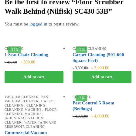
Be the first to review “Floor Scrubber
Walk Behind (Nilfisk) SC430 53B”
You must be
logged in
to post a review.
CLEANING
CARPET CLEANING
-33%
-9%
1 Seat Chair Cleaning
Carpet Cleaning (501-600
Square Feet)
৳
300.00
৳
450.00
৳
3,000.00
৳
3,300.00
Add to cart
Add to cart
,
VACUUM CLEANER
BEST
CLEANING
-7%
,
VACUUM CLEANER
CARPET
Pest Control 5 Room
,
,
CLEANING
CLEANING
(Bedbugs)
,
CLEANING MACHINE
FLOOR
,
CLEANING MACHINE
৳
4,000.00
৳
4,300.00
INDUSTRIAL VACUUM
,
CLEANER
WATER TANK AND
RESERVOIR CLEANING
Commercial Vacuum