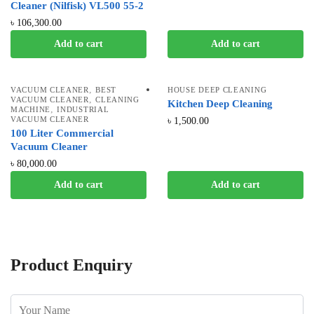
Cleaner (Nilfisk) VL500 55-2
৳
106,300.00
Add to cart
Add to cart
,
VACUUM CLEANER
BEST
HOUSE DEEP CLEANING
,
VACUUM CLEANER
CLEANING
Kitchen Deep Cleaning
,
MACHINE
INDUSTRIAL
VACUUM CLEANER
৳
1,500.00
100 Liter Commercial
Vacuum Cleaner
৳
80,000.00
Add to cart
Add to cart
Product Enquiry