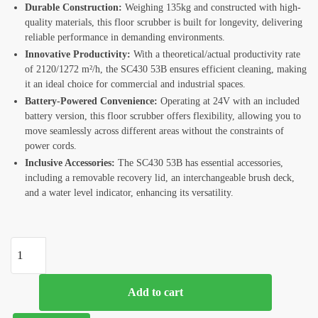
Durable Construction:
Weighing 135kg and constructed with high-
quality materials, this floor scrubber is built for longevity, delivering
reliable performance in demanding environments.
Innovative Productivity:
With a theoretical/actual productivity rate
of 2120/1272 m²/h, the SC430 53B ensures efficient cleaning, making
it an ideal choice for commercial and industrial spaces.
Battery-Powered Convenience:
Operating at 24V with an included
battery version, this floor scrubber offers flexibility, allowing you to
move seamlessly across different areas without the constraints of
power cords.
Inclusive Accessories:
The SC430 53B has essential accessories,
including a removable recovery lid, an interchangeable brush deck,
and a water level indicator, enhancing its versatility.
Add to cart