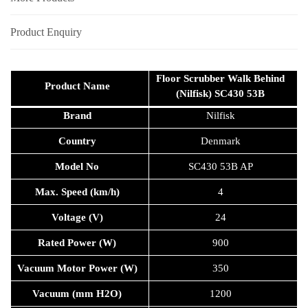
Product Enquiry
Floor Scrubber Walk Behind
Product Name
(Nilfisk) SC430 53B
Brand
Nilfisk
Country
Denmark
Model No
SC430 53B AP
Max. Speed (km/h)
4
Voltage (V)
24
Rated Power (W)
900
Vacuum Motor Power (W)
350
Vacuum (mm H2O)
1200