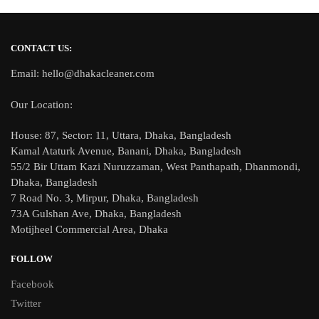
CONTACT US:
Email: hello@dhakacleaner.com
Our Location:
House: 87, Sector: 11, Uttara, Dhaka, Bangladesh
Kamal Ataturk Avenue, Banani, Dhaka, Bangladesh
55/2 Bir Uttam Kazi Nuruzzaman, West Panthapath, Dhanmondi,
Dhaka, Bangladesh
7 Road No. 3, Mirpur, Dhaka, Bangladesh
73A Gulshan Ave, Dhaka, Bangladesh
Motijheel Commercial Area, Dhaka
FOLLOW
Facebook
Twitter