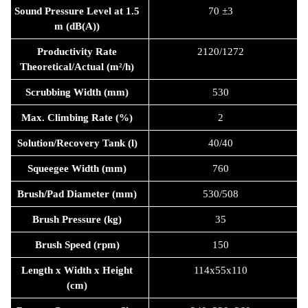
Sound Pressure Level at 1.5
70 ±3
m (dB(A))
Productivity Rate
2120/1272
Theoretical/Actual (m²/h)
Scrubbing Width (mm)
530
Max. Climbing Rate (%)
2
Solution/Recovery Tank (l)
40/40
Squeegee Width (mm)
760
Brush/Pad Diameter (mm)
530/508
Brush Pressure (kg)
35
Brush Speed (rpm)
150
Length x Width x Height
114x55x110
(cm)