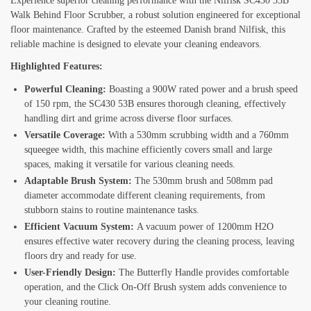
Experience superior cleaning performance with the Nilfisk SC430 53B
Walk Behind Floor Scrubber, a robust solution engineered for exceptional
floor maintenance. Crafted by the esteemed Danish brand Nilfisk, this
reliable machine is designed to elevate your cleaning endeavors.
Highlighted Features:
Powerful Cleaning:
Boasting a 900W rated power and a brush speed
of 150 rpm, the SC430 53B ensures thorough cleaning, effectively
handling dirt and grime across diverse floor surfaces.
Versatile Coverage:
With a 530mm scrubbing width and a 760mm
squeegee width, this machine efficiently covers small and large
spaces, making it versatile for various cleaning needs.
Adaptable Brush System:
The 530mm brush and 508mm pad
diameter accommodate different cleaning requirements, from
stubborn stains to routine maintenance tasks.
Efficient Vacuum System:
A vacuum power of 1200mm H2O
ensures effective water recovery during the cleaning process, leaving
floors dry and ready for use.
User-Friendly Design:
The Butterfly Handle provides comfortable
operation, and the Click On-Off Brush system adds convenience to
your cleaning routine.