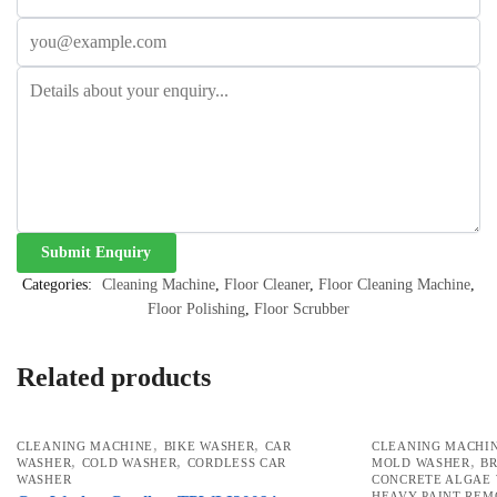
Categories:
Cleaning Machine
,
Floor Cleaner
,
Floor Cleaning Machine
,
Floor Polishing
,
Floor Scrubber
Related products
,
,
CLEANING MACHINE
BIKE WASHER
CAR
CLEANING MACHI
,
,
,
WASHER
COLD WASHER
CORDLESS CAR
MOLD WASHER
B
WASHER
CONCRETE ALGAE
HEAVY PAINT RE