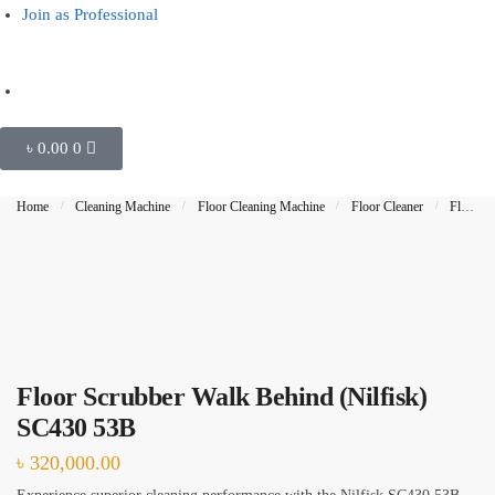
Join as Professional
Outside Glass Cleaning
Painting
Air Conditioner Cleaning
৳
0.00
0
Request Callback
Home
/
Cleaning Machine
/
Floor Cleaning Machine
/
Floor Cleaner
/
Floor Scrubber
Floor Scrubber Walk Behind (Nilfisk)
SC430 53B
৳
320,000.00