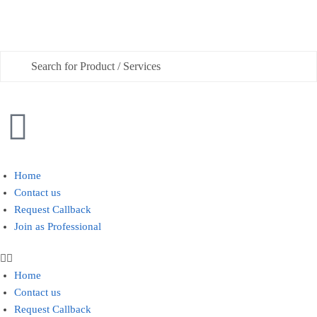
Phone
Checkboxes
*
House Deep Cleaning
Home
Contact us
Office Cleaning
Request Callback
Join as Professional
Sofa, Chair Cleaning
Carpet Cleaning
Home
Water Tank and Reservoir Cleaning
Contact us
Septic Tank Cleaning
Request Callback